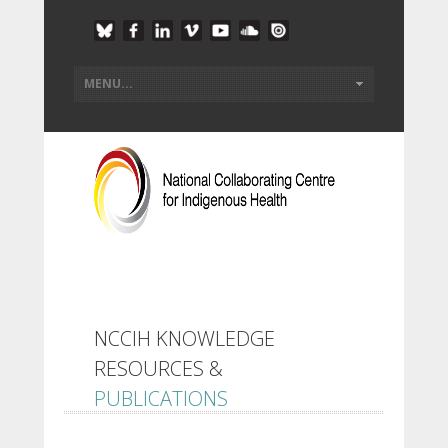
NCCIH KNOWLEDGE
RESOURCES &
PUBLICATIONS