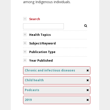
among Indigenous individuals.
Search
Health Topics
Subject/Keyword
Publication Type
Year Published
Chronic and infectious diseases
Child health
Podcasts
2019