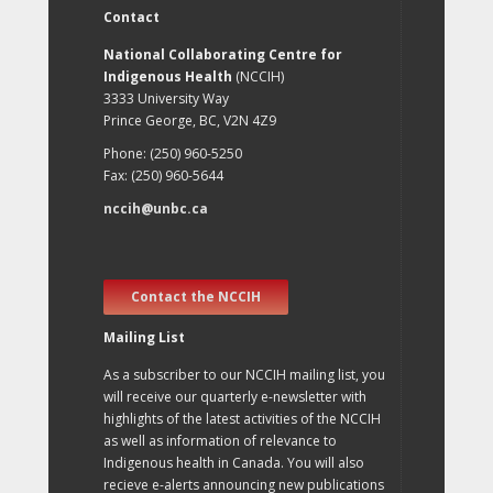
Contact
National Collaborating Centre for
Indigenous Health
(NCCIH)
3333 University Way
Prince George, BC, V2N 4Z9
Phone: (250) 960-5250
Fax: (250) 960-5644
nccih@unbc.ca
Contact the NCCIH
Mailing List
As a subscriber to our NCCIH mailing list, you
will receive our quarterly e-newsletter with
highlights of the latest activities of the NCCIH
as well as information of relevance to
Indigenous health in Canada. You will also
recieve e-alerts announcing new publications