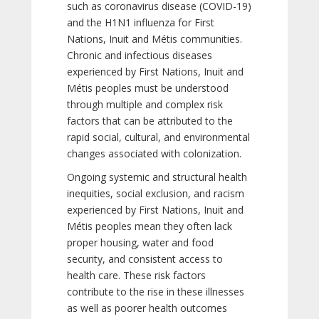
such as coronavirus disease (COVID-19)
and the H1N1 influenza for First
Nations, Inuit and Métis communities.
Chronic and infectious diseases
experienced by First Nations, Inuit and
Métis peoples must be understood
through multiple and complex risk
factors that can be attributed to the
rapid social, cultural, and environmental
changes associated with colonization.
Ongoing systemic and structural health
inequities, social exclusion, and racism
experienced by First Nations, Inuit and
Métis peoples mean they often lack
proper housing, water and food
security, and consistent access to
health care. These risk factors
contribute to the rise in these illnesses
as well as poorer health outcomes