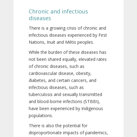
Chronic and infectious
diseases
There is a growing crisis of chronic and
infectious diseases experienced by First
Nations, Inuit and Métis peoples.
While the burden of these diseases has
not been shared equally, elevated rates
of chronic diseases, such as
cardiovascular disease, obesity,
diabetes, and certain cancers, and
infectious diseases, such as
tuberculosis and sexually transmitted
and blood-borne infections (STBBI),
have been experienced by Indigenous
populations.
There is also the potential for
disproportionate impacts of pandemics,