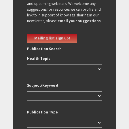
and upcoming webinars. We welcome any
suggestions for resources we can profile and
link to in support of knowlege sharing in our
newsletter, please
email your suggestions
.
Mailing list sign up!
Publication Search
Health Topic
Subject/Keyword
Publication Type