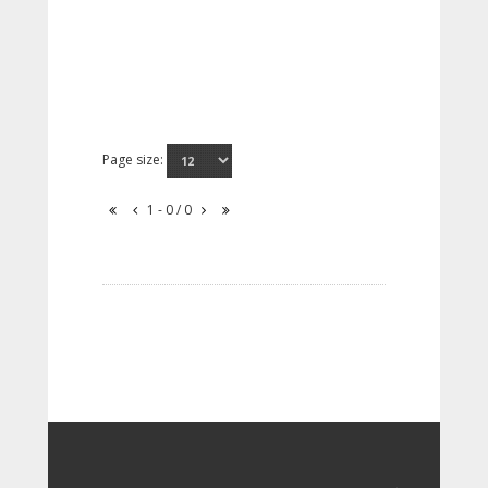
Page size:
1 - 0 / 0