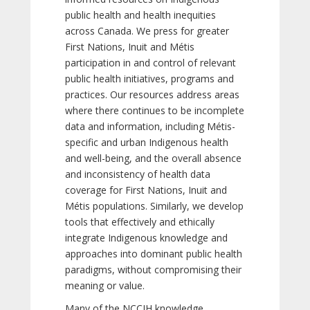
public health and health inequities
across Canada. We press for greater
First Nations, Inuit and Métis
participation in and control of relevant
public health initiatives, programs and
practices. Our resources address areas
where there continues to be incomplete
data and information, including Métis-
specific and urban Indigenous health
and well-being, and the overall absence
and inconsistency of health data
coverage for First Nations, Inuit and
Métis populations. Similarly, we develop
tools that effectively and ethically
integrate Indigenous knowledge and
approaches into dominant public health
paradigms, without compromising their
meaning or value.
Many of the NCCIH knowledge