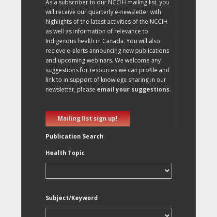
As a subscriber to our NCCIH mailing list, you
will receive our quarterly e-newsletter with
highlights of the latest activities of the NCCIH
as well as information of relevance to
Indigenous health in Canada. You will also
recieve e-alerts announcing new publications
and upcoming webinars. We welcome any
suggestions for resources we can profile and
link to in support of knowlege sharing in our
newsletter, please
email your suggestions
.
Mailing list sign up!
Publication Search
Health Topic
Subject/Keyword