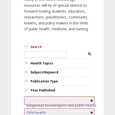
resources will be of special interest to
forward-looking students, educators,
researchers, practitioners, community
leaders, and policy makers in the fields
of public health, medicine, and nursing.
Search
Health Topics
Subject/Keyword
Publication Type
Year Published
Indigenous knowledge(s) and public health
Child health