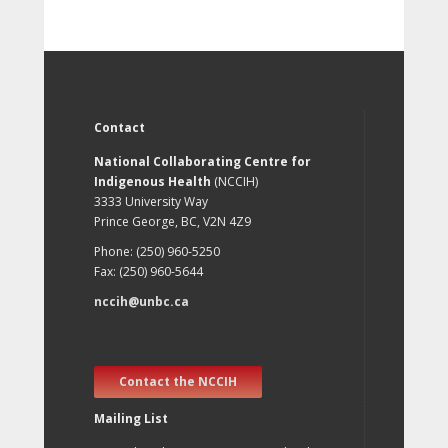
Contact
National Collaborating Centre for
Indigenous Health
(NCCIH)
3333 University Way
Prince George, BC, V2N 4Z9
Phone: (250) 960-5250
Fax: (250) 960-5644
nccih@unbc.ca
Contact the NCCIH
Mailing List