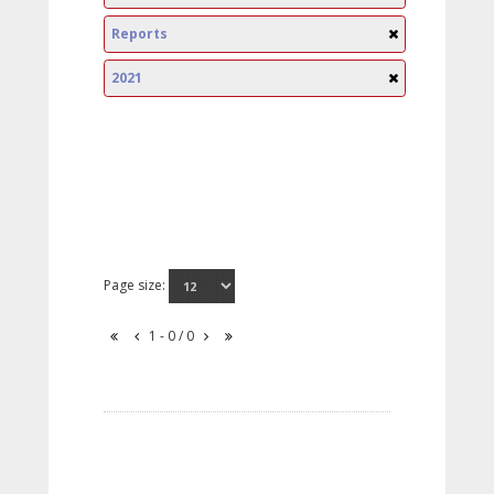
Reports
2021
Page size:
1 - 0 / 0