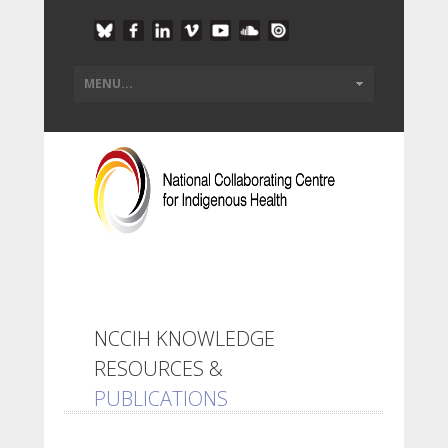
NCCIH KNOWLEDGE
RESOURCES &
PUBLICATIONS