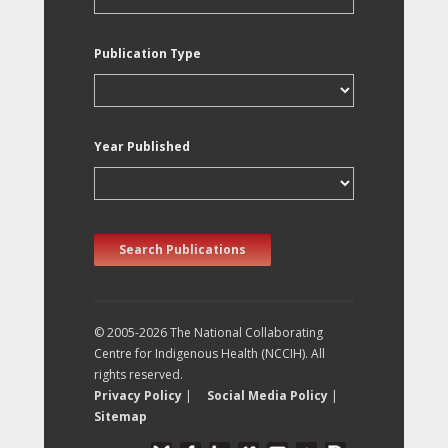
Publication Type
Year Published
Search Publications
© 2005-2026 The National Collaborating
Centre for Indigenous Health (NCCIH). All
rights reserved.
Privacy Policy
|
Social Media Policy
|
Sitemap