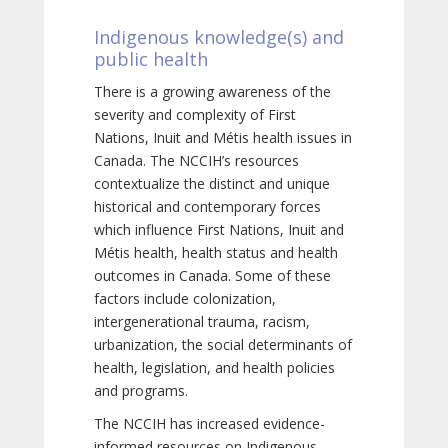
Indigenous knowledge(s) and
public health
There is a growing awareness of the
severity and complexity of First
Nations, Inuit and Métis health issues in
Canada. The NCCIH’s resources
contextualize the distinct and unique
historical and contemporary forces
which influence First Nations, Inuit and
Métis health, health status and health
outcomes in Canada. Some of these
factors include colonization,
intergenerational trauma, racism,
urbanization, the social determinants of
health, legislation, and health policies
and programs.
The NCCIH has increased evidence-
informed resources on Indigenous