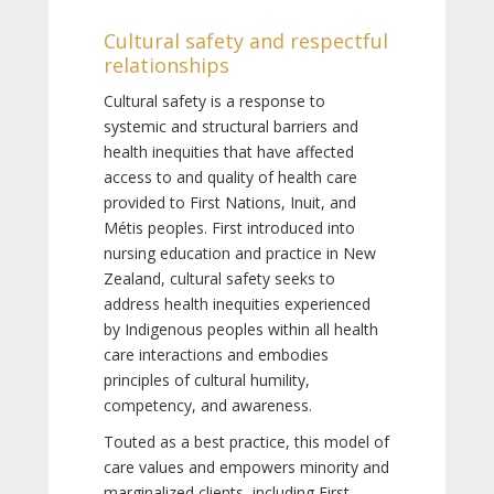
Cultural safety and respectful
relationships
Cultural safety is a response to
systemic and structural barriers and
health inequities that have affected
access to and quality of health care
provided to First Nations, Inuit, and
Métis peoples. First introduced into
nursing education and practice in New
Zealand, cultural safety seeks to
address health inequities experienced
by Indigenous peoples within all health
care interactions and embodies
principles of cultural humility,
competency, and awareness.
Touted as a best practice, this model of
care values and empowers minority and
marginalized clients, including First