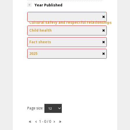
Year Published
Cultural safety and respectful relationships
Child health
Fact sheets
2025
Page size:
1 - 0 / 0