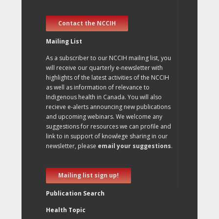
Contact the NCCIH
Mailing List
As a subscriber to our NCCIH mailing list, you
will receive our quarterly e-newsletter with
highlights of the latest activities of the NCCIH
as well as information of relevance to
Indigenous health in Canada. You will also
recieve e-alerts announcing new publications
and upcoming webinars. We welcome any
suggestions for resources we can profile and
link to in support of knowlege sharing in our
newsletter, please
email your suggestions
.
Mailing list sign up!
Publication Search
Health Topic