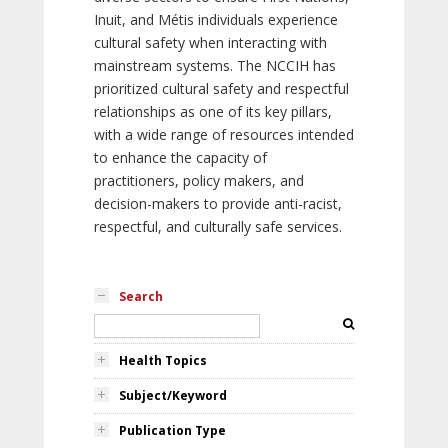
Inuit, and Métis individuals experience
cultural safety when interacting with
mainstream systems. The NCCIH has
prioritized cultural safety and respectful
relationships as one of its key pillars,
with a wide range of resources intended
to enhance the capacity of
practitioners, policy makers, and
decision-makers to provide anti-racist,
respectful, and culturally safe services.
Search
Health Topics
Subject/Keyword
Publication Type