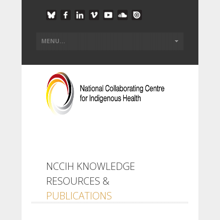
NCCIH KNOWLEDGE
RESOURCES &
PUBLICATIONS