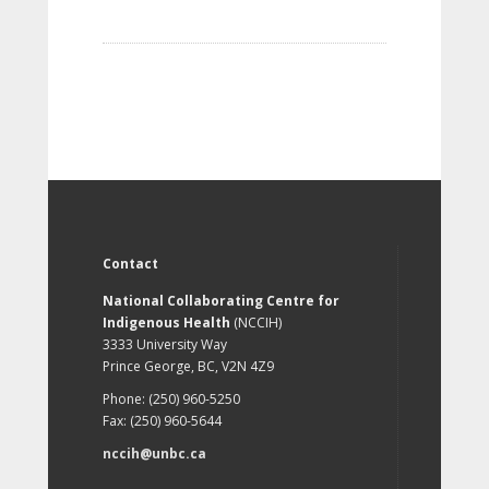
Contact
National Collaborating Centre for
Indigenous Health
(NCCIH)
3333 University Way
Prince George, BC, V2N 4Z9
Phone: (250) 960-5250
Fax: (250) 960-5644
nccih@unbc.ca