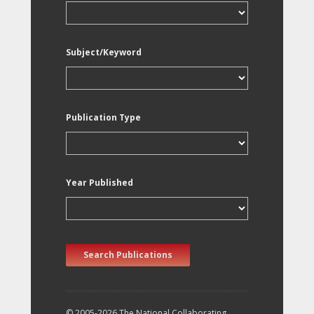
Subject/Keyword
Publication Type
Year Published
Search Publications
© 2005-2026 The National Collaborating