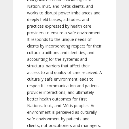
Nation, Inuit, and Métis clients, and
works to disrupt power imbalances and
deeply held biases, attitudes, and
practices expressed by health care
providers to ensure a safe environment.
It responds to the unique needs of
clients by incorporating respect for their
cultural traditions and identities, and
accounting for the systemic and
structural barriers that affect their
access to and quality of care received. A
culturally safe environment leads to
respectful communication and patient-
provider interactions, and ultimately
better health outcomes for First
Nations, Inuit, and Métis peoples. An
environment is perceived as culturally
safe environment by patients and
clients, not practitioners and managers.