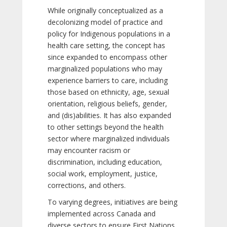
While originally conceptualized as a
decolonizing model of practice and
policy for Indigenous populations in a
health care setting, the concept has
since expanded to encompass other
marginalized populations who may
experience barriers to care, including
those based on ethnicity, age, sexual
orientation, religious beliefs, gender,
and (dis)abilities. It has also expanded
to other settings beyond the health
sector where marginalized individuals
may encounter racism or
discrimination, including education,
social work, employment, justice,
corrections, and others.
To varying degrees, initiatives are being
implemented across Canada and
diverse sectors to ensure First Nations,