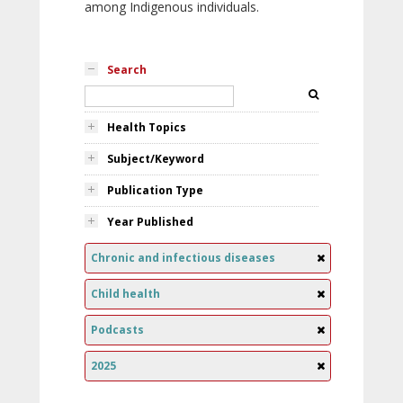
among Indigenous individuals.
Search
Health Topics
Subject/Keyword
Publication Type
Year Published
Chronic and infectious diseases
Child health
Podcasts
2025