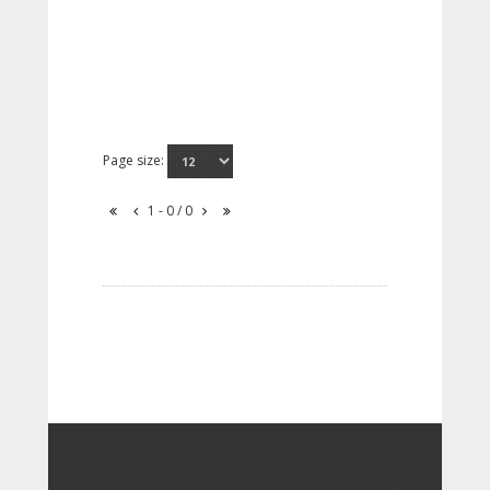
Page size:
1 - 0 / 0