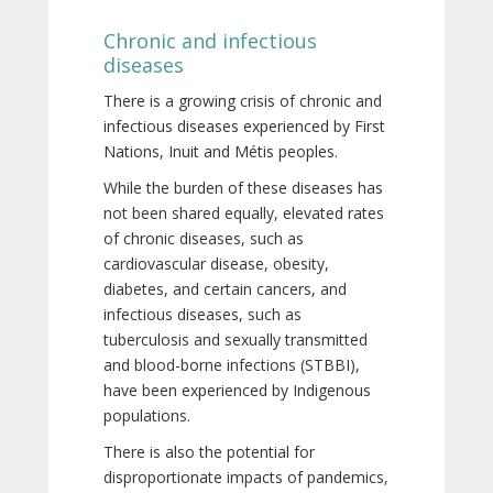
Chronic and infectious
diseases
There is a growing crisis of chronic and
infectious diseases experienced by First
Nations, Inuit and Métis peoples.
While the burden of these diseases has
not been shared equally, elevated rates
of chronic diseases, such as
cardiovascular disease, obesity,
diabetes, and certain cancers, and
infectious diseases, such as
tuberculosis and sexually transmitted
and blood-borne infections (STBBI),
have been experienced by Indigenous
populations.
There is also the potential for
disproportionate impacts of pandemics,