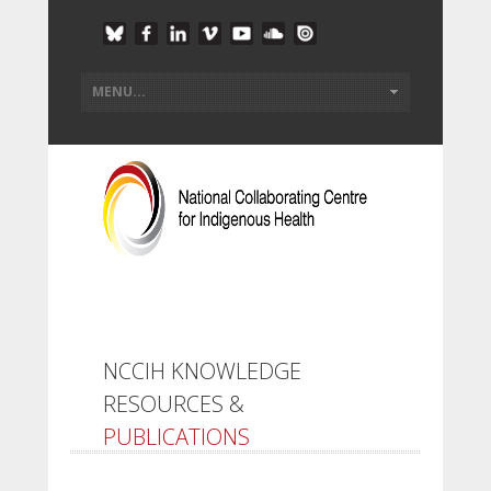
NCCIH KNOWLEDGE
RESOURCES &
PUBLICATIONS