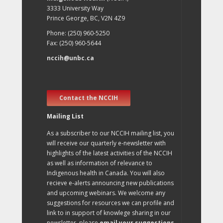
3333 University Way
Prince George, BC, V2N 4Z9
Phone: (250) 960-5250
Fax: (250) 960-5644
nccih@unbc.ca
Contact the NCCIH
Mailing List
As a subscriber to our NCCIH mailing list, you
will receive our quarterly e-newsletter with
highlights of the latest activities of the NCCIH
as well as information of relevance to
Indigenous health in Canada. You will also
recieve e-alerts announcing new publications
and upcoming webinars. We welcome any
suggestions for resources we can profile and
link to in support of knowlege sharing in our
newsletter, please
email your suggestions
.