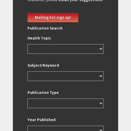
Mailing list sign up!
Publication Search
Health Topic
Subject/Keyword
Publication Type
Year Published