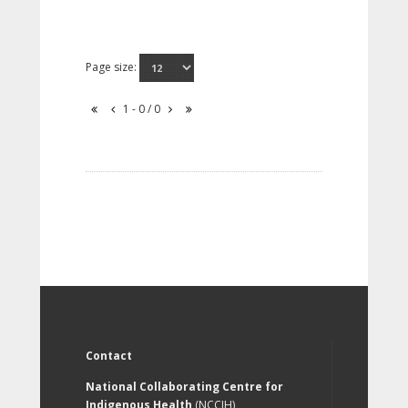
Page size:
1 - 0 / 0
Contact
National Collaborating Centre for
Indigenous Health
(NCCIH)