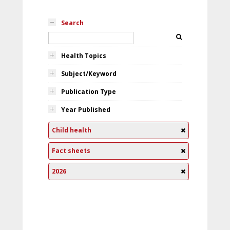
Search
Health Topics
Subject/Keyword
Publication Type
Year Published
Child health
Fact sheets
2026