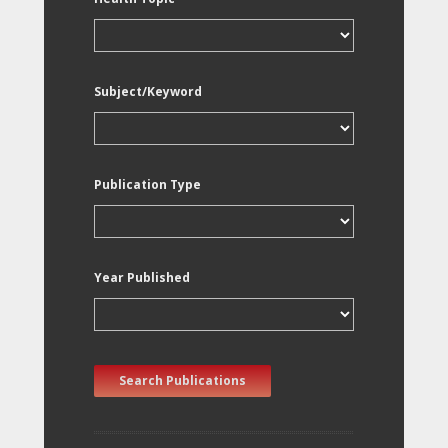
Subject/Keyword
Publication Type
Year Published
Search Publications