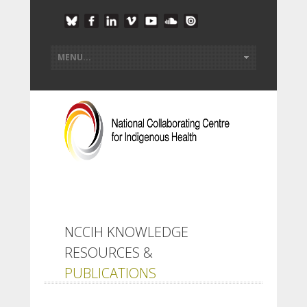
NCCIH KNOWLEDGE
RESOURCES &
PUBLICATIONS