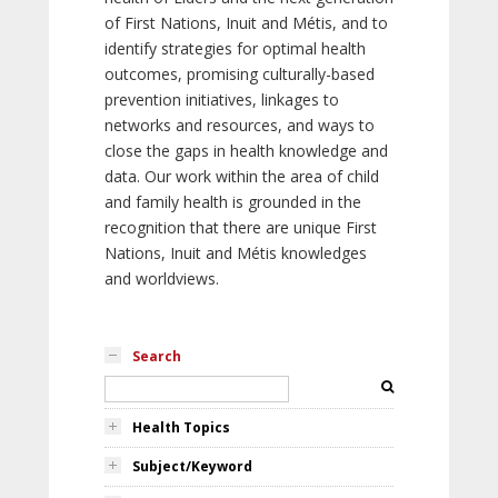
of First Nations, Inuit and Métis, and to
identify strategies for optimal health
outcomes, promising culturally-based
prevention initiatives, linkages to
networks and resources, and ways to
close the gaps in health knowledge and
data. Our work within the area of child
and family health is grounded in the
recognition that there are unique First
Nations, Inuit and Métis knowledges
and worldviews.
Search
Health Topics
Subject/Keyword