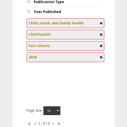
Publication Type
Year Published
Child, youth, and family health
Child health
Fact sheets
2026
Page size:
1 - 0 / 0