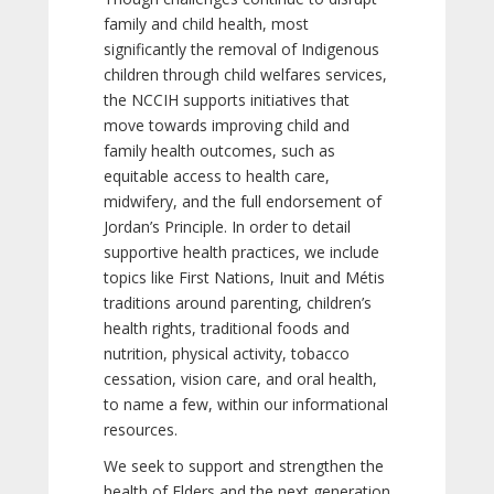
family and child health, most
significantly the removal of Indigenous
children through child welfares services,
the NCCIH supports initiatives that
move towards improving child and
family health outcomes, such as
equitable access to health care,
midwifery, and the full endorsement of
Jordan’s Principle. In order to detail
supportive health practices, we include
topics like First Nations, Inuit and Métis
traditions around parenting, children’s
health rights, traditional foods and
nutrition, physical activity, tobacco
cessation, vision care, and oral health,
to name a few, within our informational
resources.
We seek to support and strengthen the
health of Elders and the next generation