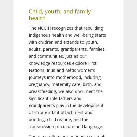
Child, youth, and family
health
The NCCIH recognizes that rebuilding
Indigenous health and well-being starts
with children and extends to youth,
adults, parents, grandparents, families,
and communities. Just as our
knowledge resources explore First
Nations, Inuit and Métis women’s
journeys into motherhood, including
pregnancy, maternity care, birth, and
breastfeeding, we also document the
significant role fathers and
grandparents play in the development
of strong infant attachment and
bonding, child rearing, and the
transmission of culture and language.
Though challenges continue to disrupt