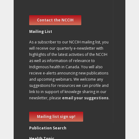
Contact the NCCIH
Mailing List
As a subscriber to our NCCIH mailing list, you
will receive our quarterly e-newsletter with
highlights of the latest activities of the NCCIH
as well as information of relevance to
Indigenous health in Canada. You will also
recieve e-alerts announcing new publications
and upcoming webinars. We welcome any
suggestions for resources we can profile and
link to in support of knowlege sharing in our
newsletter, please
email your suggestions
.
Mailing list sign up!
Publication Search
Health Topic