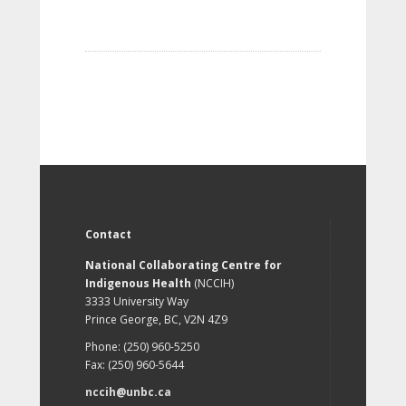
Contact
National Collaborating Centre for
Indigenous Health
(NCCIH)
3333 University Way
Prince George, BC, V2N 4Z9
Phone: (250) 960-5250
Fax: (250) 960-5644
nccih@unbc.ca