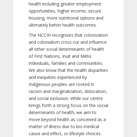
health including greater employment
opportunities, higher income, secure
housing, more nutritional options and
ultimately better health outcomes.
The NCCIH recognizes that colonization
and colonialism cross-cut and influence
all other social determinants of health
of First Nations, Inuit and Métis
individuals, families and communities.
We also know that the health disparities
and inequities experienced by
Indigenous peoples are rooted in
racism and marginalization, dislocation,
and social exclusion. While our centre
brings forth a strong focus on the social
determinants of health, we aim to
move beyond health as conceived as a
matter of illness due to bio-medical
cause and effect, or lifestyle choices.