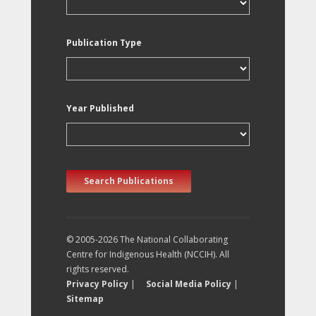
Publication Type
Year Published
Search Publications
© 2005-2026 The National Collaborating
Centre for Indigenous Health (NCCIH). All
rights reserved.
Privacy Policy
|
Social Media Policy
|
Sitemap