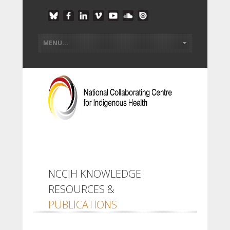
NCCIH KNOWLEDGE
RESOURCES &
PUBLICATIONS