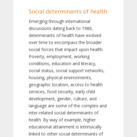
Social determinants of health
Emerging through international
discussions dating back to 1986,
determinants of health have evolved
over time to encompass the broader
social forces that impact upon health.
Poverty, employment, working
conditions, education and literacy,
social status, social support networks,
housing, physical environments,
geographic location, access to health
services, food security, early child
development, gender, culture, and
language are some of the complex and
inter-related social determinants of
health. By way of example, higher
educational attainment is intrinsically
linked to other social determinants of