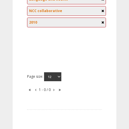
NCC collaborative
2010
Page size:
1 - 0 / 0