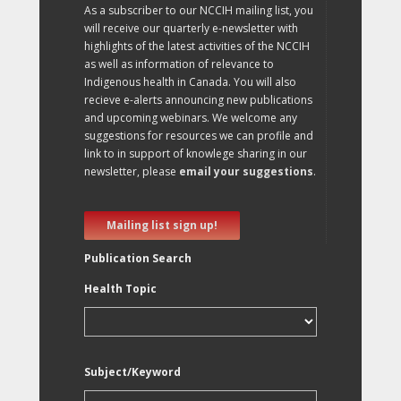
As a subscriber to our NCCIH mailing list, you
will receive our quarterly e-newsletter with
highlights of the latest activities of the NCCIH
as well as information of relevance to
Indigenous health in Canada. You will also
recieve e-alerts announcing new publications
and upcoming webinars. We welcome any
suggestions for resources we can profile and
link to in support of knowlege sharing in our
newsletter, please
email your suggestions
.
Mailing list sign up!
Publication Search
Health Topic
Subject/Keyword