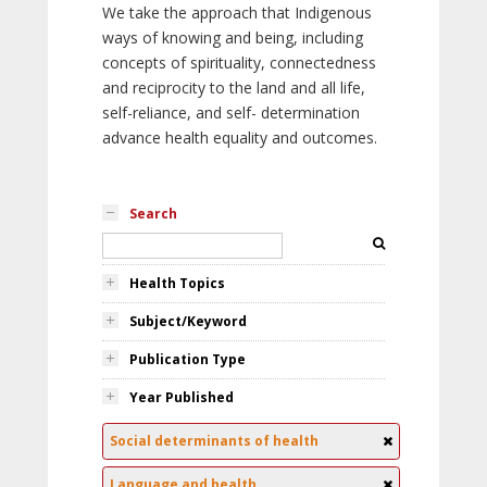
We take the approach that Indigenous
ways of knowing and being, including
concepts of spirituality, connectedness
and reciprocity to the land and all life,
self-reliance, and self- determination
advance health equality and outcomes.
Search
Health Topics
Subject/Keyword
Publication Type
Year Published
Social determinants of health
Language and health