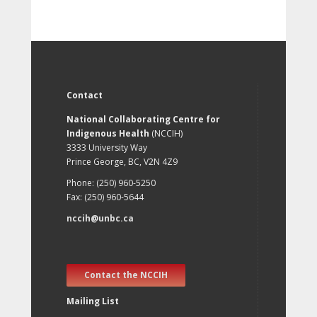
Contact
National Collaborating Centre for
Indigenous Health
(NCCIH)
3333 University Way
Prince George, BC, V2N 4Z9
Phone: (250) 960-5250
Fax: (250) 960-5644
nccih@unbc.ca
Contact the NCCIH
Mailing List