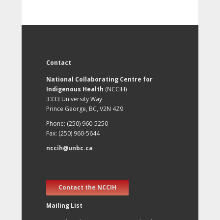
Contact
National Collaborating Centre for
Indigenous Health
(NCCIH)
3333 University Way
Prince George, BC, V2N 4Z9
Phone: (250) 960-5250
Fax: (250) 960-5644
nccih@unbc.ca
Contact the NCCIH
Mailing List