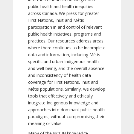
public health and health inequities
across Canada. We press for greater
First Nations, Inuit and Métis
participation in and control of relevant
public health initiatives, programs and
practices. Our resources address areas
where there continues to be incomplete
data and information, including Métis-
specific and urban Indigenous health
and well-being, and the overall absence
and inconsistency of health data
coverage for First Nations, Inuit and
Métis populations. Similarly, we develop
tools that effectively and ethically
integrate Indigenous knowledge and
approaches into dominant public health
paradigms, without compromising their
meaning or value.
Many of the NCCIH knowledge