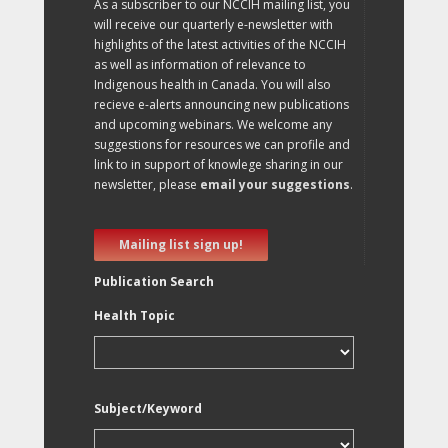
As a subscriber to our NCCIH mailing list, you
will receive our quarterly e-newsletter with
highlights of the latest activities of the NCCIH
as well as information of relevance to
Indigenous health in Canada. You will also
recieve e-alerts announcing new publications
and upcoming webinars. We welcome any
suggestions for resources we can profile and
link to in support of knowlege sharing in our
newsletter, please
email your suggestions
.
Mailing list sign up!
Publication Search
Health Topic
Subject/Keyword