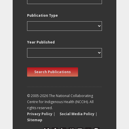
Publication Type
Year Published
Search Publications
© 2005-2026 The National Collaborating
Centre for Indigenous Health (NCCIH). All
rights reserved.
Privacy Policy
|
Social Media Policy
|
Sitemap