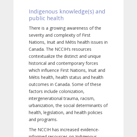
Indigenous knowledge(s) and
public health
There is a growing awareness of the
severity and complexity of First
Nations, Inuit and Métis health issues in
Canada. The NCCIH’s resources
contextualize the distinct and unique
historical and contemporary forces
which influence First Nations, Inuit and
Métis health, health status and health
outcomes in Canada. Some of these
factors include colonization,
intergenerational trauma, racism,
urbanization, the social determinants of
health, legislation, and health policies
and programs.
The NCCIH has increased evidence-
informed resources on Indigenous