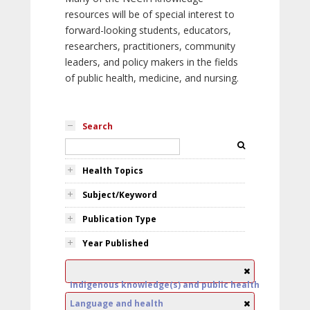
resources will be of special interest to
forward-looking students, educators,
researchers, practitioners, community
leaders, and policy makers in the fields
of public health, medicine, and nursing.
Search
Health Topics
Subject/Keyword
Publication Type
Year Published
Indigenous knowledge(s) and public health
Language and health