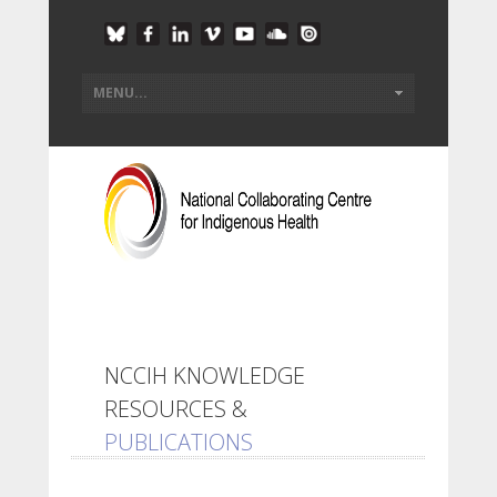
NCCIH KNOWLEDGE
RESOURCES &
PUBLICATIONS