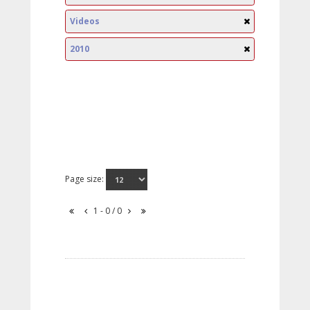
Videos
2010
Page size:
1 - 0 / 0