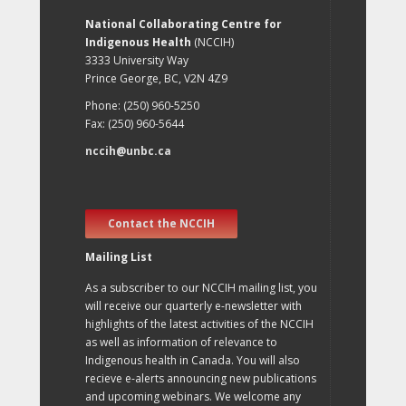
National Collaborating Centre for
Indigenous Health
(NCCIH)
3333 University Way
Prince George, BC, V2N 4Z9
Phone: (250) 960-5250
Fax: (250) 960-5644
nccih@unbc.ca
Contact the NCCIH
Mailing List
As a subscriber to our NCCIH mailing list, you
will receive our quarterly e-newsletter with
highlights of the latest activities of the NCCIH
as well as information of relevance to
Indigenous health in Canada. You will also
recieve e-alerts announcing new publications
and upcoming webinars. We welcome any