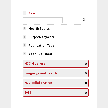
Search
Health Topics
Subject/Keyword
Publication Type
Year Published
NCCIH general
Language and health
NCC collaborative
2011