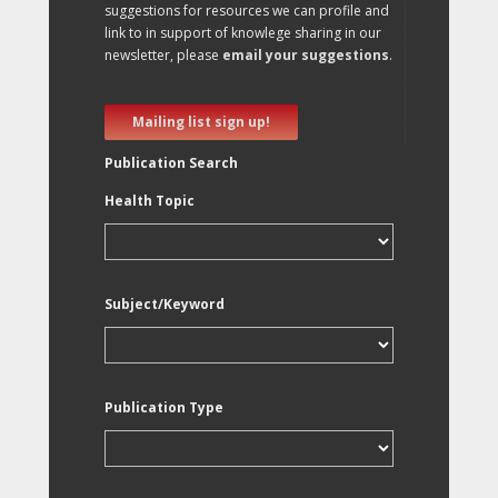
suggestions for resources we can profile and
link to in support of knowlege sharing in our
newsletter, please
email your suggestions
.
Mailing list sign up!
Publication Search
Health Topic
Subject/Keyword
Publication Type