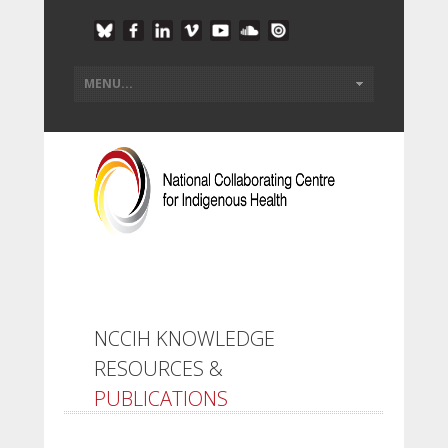
NCCIH KNOWLEDGE
RESOURCES &
PUBLICATIONS