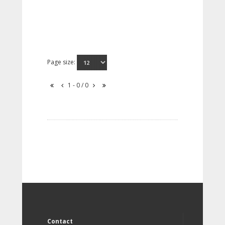
Page size:
1 - 0 / 0
Contact