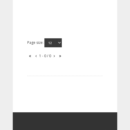
Page size:
1 - 0 / 0