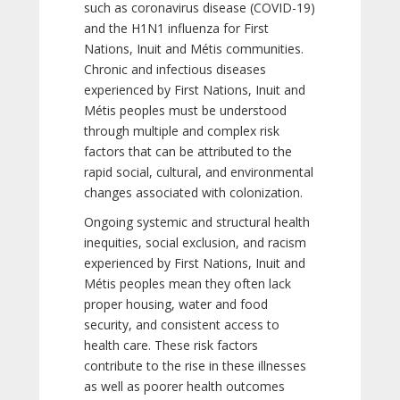
such as coronavirus disease (COVID-19)
and the H1N1 influenza for First
Nations, Inuit and Métis communities.
Chronic and infectious diseases
experienced by First Nations, Inuit and
Métis peoples must be understood
through multiple and complex risk
factors that can be attributed to the
rapid social, cultural, and environmental
changes associated with colonization.
Ongoing systemic and structural health
inequities, social exclusion, and racism
experienced by First Nations, Inuit and
Métis peoples mean they often lack
proper housing, water and food
security, and consistent access to
health care. These risk factors
contribute to the rise in these illnesses
as well as poorer health outcomes