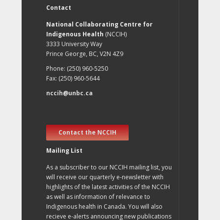
Contact
National Collaborating Centre for
Indigenous Health
(NCCIH)
3333 University Way
Prince George, BC, V2N 4Z9
Phone: (250) 960-5250
Fax: (250) 960-5644
nccih@unbc.ca
Contact the NCCIH
Mailing List
As a subscriber to our NCCIH mailing list, you
will receive our quarterly e-newsletter with
highlights of the latest activities of the NCCIH
as well as information of relevance to
Indigenous health in Canada. You will also
recieve e-alerts announcing new publications