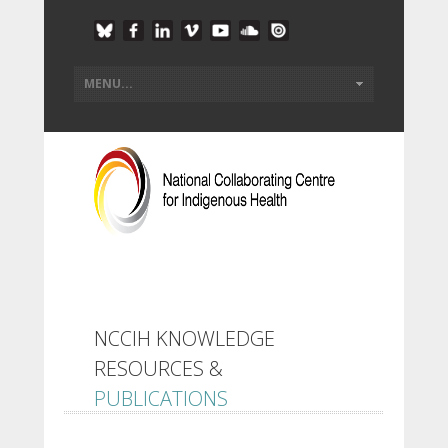
NCCIH KNOWLEDGE
RESOURCES &
PUBLICATIONS