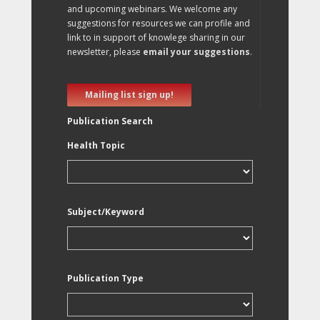
and upcoming webinars. We welcome any
suggestions for resources we can profile and
link to in support of knowlege sharing in our
newsletter, please
email your suggestions
.
Mailing list sign up!
Publication Search
Health Topic
Subject/Keyword
Publication Type