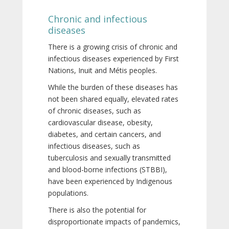
Chronic and infectious
diseases
There is a growing crisis of chronic and
infectious diseases experienced by First
Nations, Inuit and Métis peoples.
While the burden of these diseases has
not been shared equally, elevated rates
of chronic diseases, such as
cardiovascular disease, obesity,
diabetes, and certain cancers, and
infectious diseases, such as
tuberculosis and sexually transmitted
and blood-borne infections (STBBI),
have been experienced by Indigenous
populations.
There is also the potential for
disproportionate impacts of pandemics,