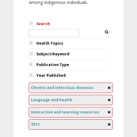
among Indigenous individuals.
Search
Health Topics
Subject/Keyword
Publication Type
Year Published
Chronic and infectious diseases
Language and health
Interactive and learning resources
2013