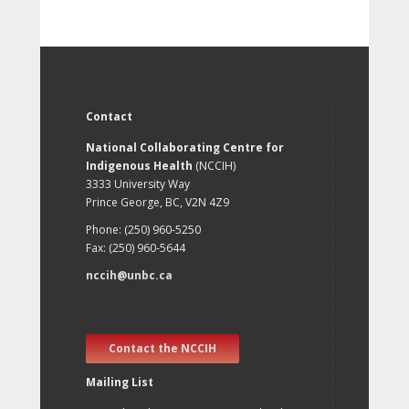
Contact
National Collaborating Centre for
Indigenous Health
(NCCIH)
3333 University Way
Prince George, BC, V2N 4Z9
Phone: (250) 960-5250
Fax: (250) 960-5644
nccih@unbc.ca
Contact the NCCIH
Mailing List