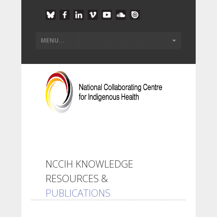
NCCIH KNOWLEDGE
RESOURCES &
PUBLICATIONS