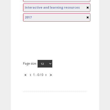
Interactive and learning resources
2017
Page size:
1 - 0 / 0