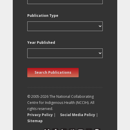
Publication Type
Year Published
Search Publications
© 2005-2026 The National Collaborating
Centre for Indigenous Health (NCCIH). All
rights reserved.
Privacy Policy
|
Social Media Policy
|
Sitemap