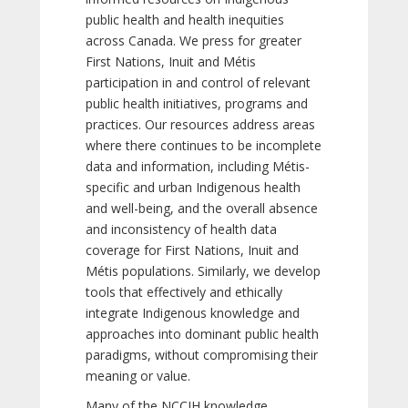
public health and health inequities
across Canada. We press for greater
First Nations, Inuit and Métis
participation in and control of relevant
public health initiatives, programs and
practices. Our resources address areas
where there continues to be incomplete
data and information, including Métis-
specific and urban Indigenous health
and well-being, and the overall absence
and inconsistency of health data
coverage for First Nations, Inuit and
Métis populations. Similarly, we develop
tools that effectively and ethically
integrate Indigenous knowledge and
approaches into dominant public health
paradigms, without compromising their
meaning or value.
Many of the NCCIH knowledge