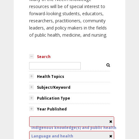
resources will be of special interest to
forward-looking students, educators,
researchers, practitioners, community
leaders, and policy makers in the fields
of public health, medicine, and nursing.
Search
Health Topics
Subject/Keyword
Publication Type
Year Published
Indigenous knowledge(s) and public health
Language and health