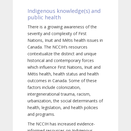
Indigenous knowledge(s) and
public health
There is a growing awareness of the
severity and complexity of First
Nations, Inuit and Métis health issues in
Canada. The NCCIH’s resources
contextualize the distinct and unique
historical and contemporary forces
which influence First Nations, Inuit and
Métis health, health status and health
outcomes in Canada. Some of these
factors include colonization,
intergenerational trauma, racism,
urbanization, the social determinants of
health, legislation, and health policies
and programs.
The NCCIH has increased evidence-
informed resources on Indigenous