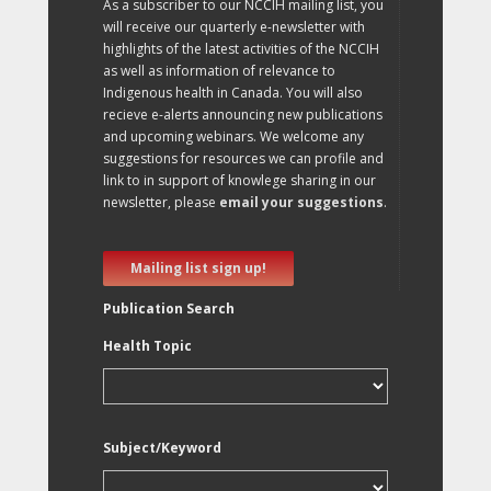
As a subscriber to our NCCIH mailing list, you
will receive our quarterly e-newsletter with
highlights of the latest activities of the NCCIH
as well as information of relevance to
Indigenous health in Canada. You will also
recieve e-alerts announcing new publications
and upcoming webinars. We welcome any
suggestions for resources we can profile and
link to in support of knowlege sharing in our
newsletter, please
email your suggestions
.
Mailing list sign up!
Publication Search
Health Topic
Subject/Keyword