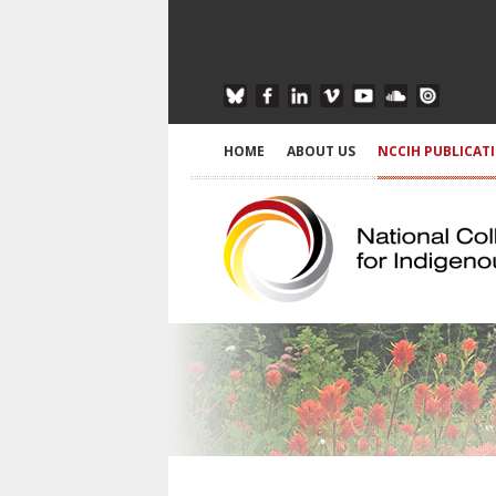
HOME
ABOUT US
NCCIH PUBLICAT