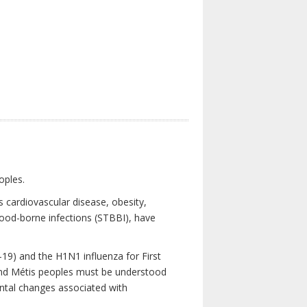
oples.
 cardiovascular disease, obesity,
lood-borne infections (STBBI), have
19) and the H1N1 influenza for First
 and Métis peoples must be understood
ental changes associated with