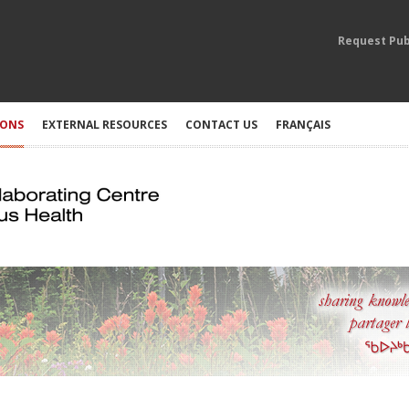
Request Pub
IONS
EXTERNAL RESOURCES
CONTACT US
FRANÇAIS