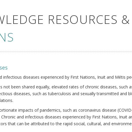
WLEDGE RESOURCES &
NS
ses
nd infectious diseases experienced by First Nations, Inuit and Métis pe
s not been shared equally, elevated rates of chronic diseases, such as
fectious diseases, such as tuberculosis and sexually transmitted and b
ations.
oportionate impacts of pandemics, such as coronavirus disease (COVID-
 Chronic and infectious diseases experienced by First Nations, Inuit
ors that can be attributed to the rapid social, cultural, and environm