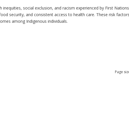
h inequities, social exclusion, and racism experienced by First Nation
ood security, and consistent access to health care. These risk factors 
tcomes among Indigenous individuals.
Page siz