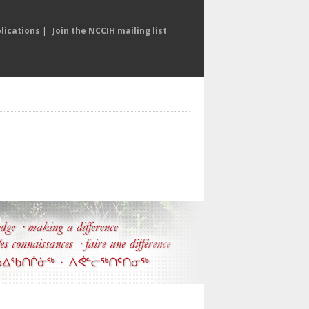
lications
|
Join the NCCIH mailing list