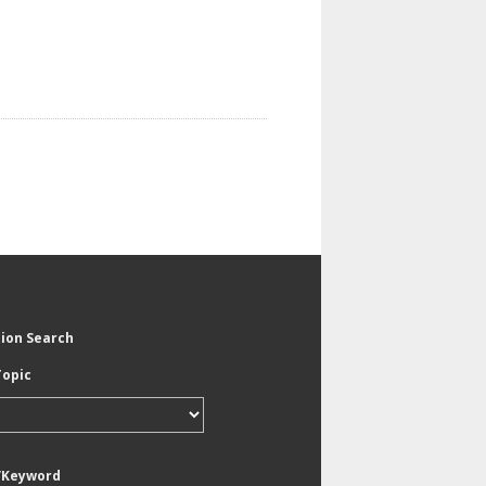
tion Search
Topic
/Keyword