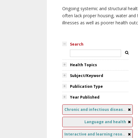
Ongoing systemic and structural healt
often lack proper housing, water and f
illnesses as well as poorer health ou
Search
Health Topics
Subject/Keyword
Publication Type
Year Published
Chronic and infectious diseases
Language and health
Interactive and learning resources