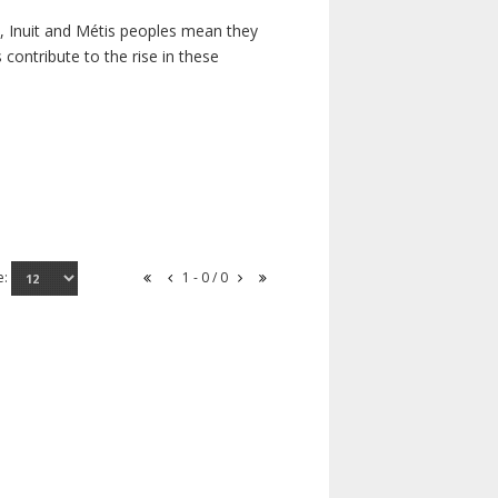
s, Inuit and Métis peoples mean they
contribute to the rise in these
e:
1 - 0 / 0