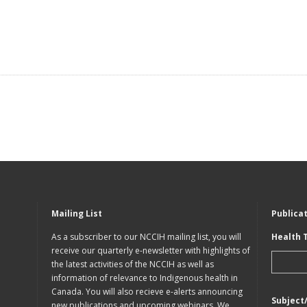
Mailing List
Publica
As a subscriber to our NCCIH mailing list, you will
Health 
receive our quarterly e-newsletter with highlights of
the latest activities of the NCCIH as well as
information of relevance to Indigenous health in
Canada. You will also recieve e-alerts announcing
Subject
new publications and upcoming webinars. We