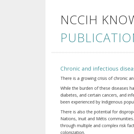
NCCIH KNO
PUBLICATIO
Chronic and infectious disea
There is a growing crisis of chronic a
While the burden of these diseases ha
diabetes, and certain cancers, and in
been experienced by Indigenous popul
There is also the potential for dispr
Nations, Inuit and Métis communities.
through multiple and complex risk fact
colonization.