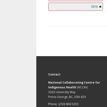
2018
Contact
National Collaborating Centre for
Indigenous Health
(NCCIH)
3333 University Way
Prince George, BC, V2N 4Z9
Phone: (250) 960-5250