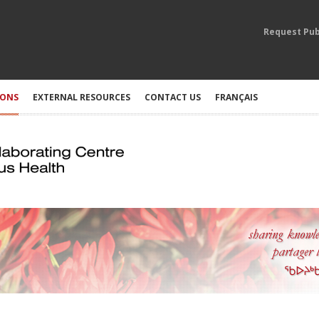
Request Pub
IONS
EXTERNAL RESOURCES
CONTACT US
FRANÇAIS