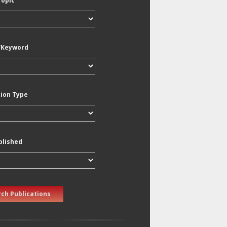
Topic
/Keyword
tion Type
blished
ch Publications