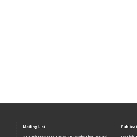
Mailing List
Publica