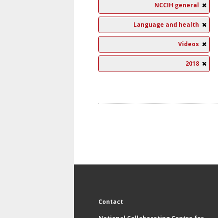
NCCIH general
Language and health
Videos
2018
Contact