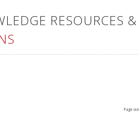
WLEDGE RESOURCES &
NS
Page siz