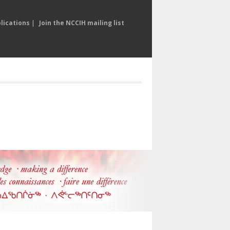
lications
|
Join the NCCIH mailing list