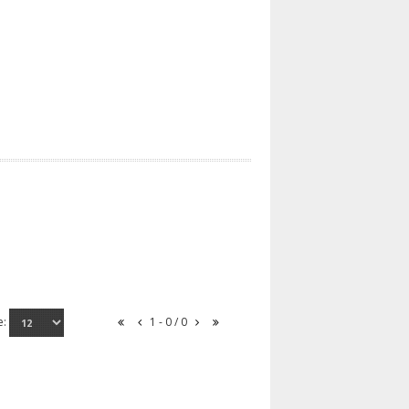
e:
1 - 0 / 0