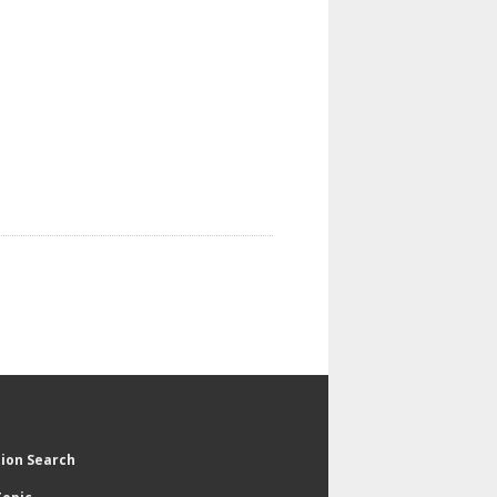
tion Search