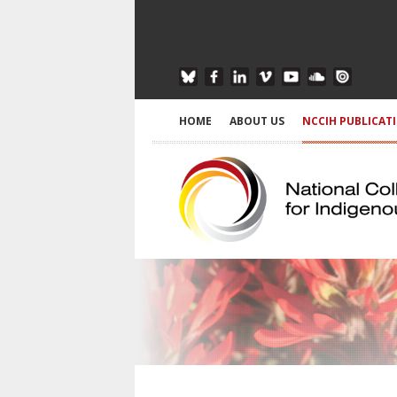
HOME
ABOUT US
NCCIH PUBLICAT