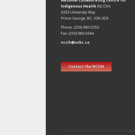
National Collaborating Centre for
Indigenous Health
(NCCIH)
3333 University Way
Prince George, BC, V2N 4Z9
Phone: (250) 960-5250
Fax: (250) 960-5644
nccih@unbc.ca
Contact the NCCIH