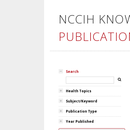
NCCIH KNO
PUBLICATIO
Search
Health Topics
Subject/Keyword
Publication Type
Year Published