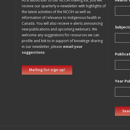
As a subscriber to our NCCIH mailing list, you will
Health 
receive our quarterly e-newsletter with highlights of
the latest activities of the NCCIH as well as
information of relevance to Indigenous health in
Canada. You will also recieve e-alerts announcing
Subject
new publications and upcoming webinars. We
welcome any suggestions for resources we can
profile and link to in support of knowlege sharing
in our newsletter, please
email your
suggestions
.
Publica
Mailing list sign up!
Year Pu
Sear