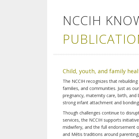
NCCIH KNO
PUBLICATIO
Child, youth, and family hea
The NCCIH recognizes that rebuilding 
families, and communities. Just as ou
pregnancy, maternity care, birth, and
strong infant attachment and bonding,
Though challenges continue to disrupt 
services, the NCCIH supports initiati
midwifery, and the full endorsement of 
and Métis traditions around parenting, 