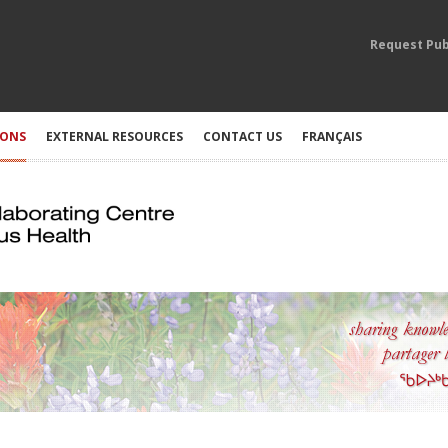
Request Pub
IONS
EXTERNAL RESOURCES
CONTACT US
FRANÇAIS