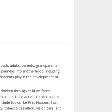
youth, adults, parents, grandparents,
s journeys into motherhood, including
ndparents play in the development of
children through child welfares
h as equitable access to health care,
clude topics like First Nations, Inuit
ity, tobacco cessation, vision care, and