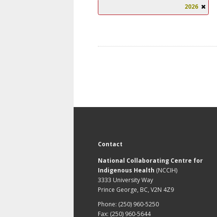
2026
Contact
National Collaborating Centre for
Indigenous Health
(NCCIH)
3333 University Way
Prince George, BC, V2N 4Z9
Phone: (250) 960-5250
Fax: (250) 960-5644