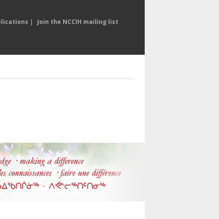
lications
|
Join the NCCIH mailing list