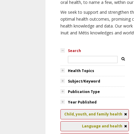
oral health, to name a few, within our
We seek to support and strengthen the 
optimal health outcomes, promising cu
health knowledge and data. Our work wi
Inuit and Métis knowledges and world
Search
Health Topics
Subject/Keyword
Publication Type
Year Published
Child, youth, and family health
Language and health