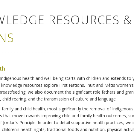
WLEDGE RESOURCES &
NS
lth
Indigenous health and well-being starts with children and extends to 
r knowledge resources explore First Nations, Inuit and Métis women’
 breastfeeding, we also document the significant role fathers and gra
 child rearing, and the transmission of culture and language.
family and child health, most significantly the removal of Indigenous 
ves that move towards improving child and family health outcomes, suc
Jordan’s Principle. In order to detail supportive health practices, we in
children’s health rights, traditional foods and nutrition, physical activ