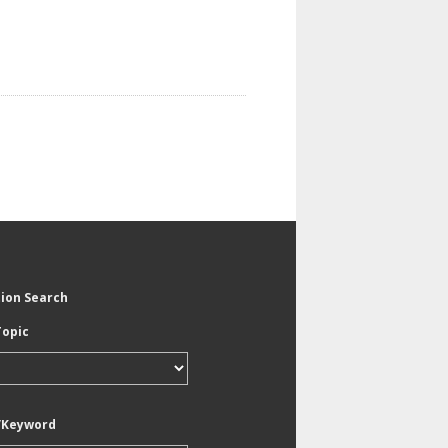
tion Search
Topic
/Keyword