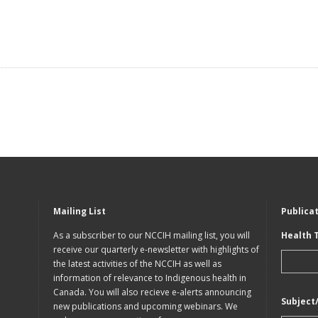
Mailing List
Publica
As a subscriber to our NCCIH mailing list, you will
Health 
receive our quarterly e-newsletter with highlights of
the latest activities of the NCCIH as well as
information of relevance to Indigenous health in
Canada. You will also recieve e-alerts announcing
Subject
new publications and upcoming webinars. We