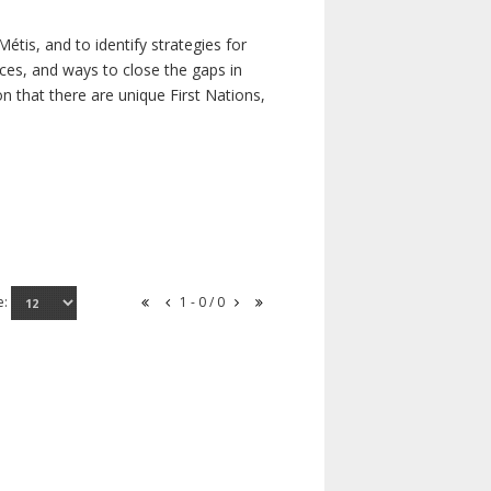
étis, and to identify strategies for
rces, and ways to close the gaps in
n that there are unique First Nations,
e:
1 - 0 / 0