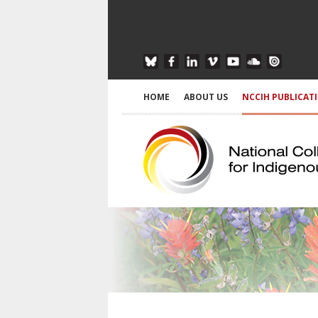
HOME
ABOUT US
NCCIH PUBLICAT