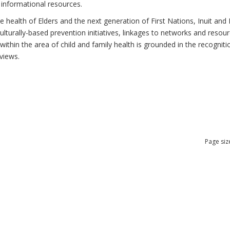
 informational resources.
health of Elders and the next generation of First Nations, Inuit and M
lturally-based prevention initiatives, linkages to networks and resou
thin the area of child and family health is grounded in the recognitio
views.
Page siz