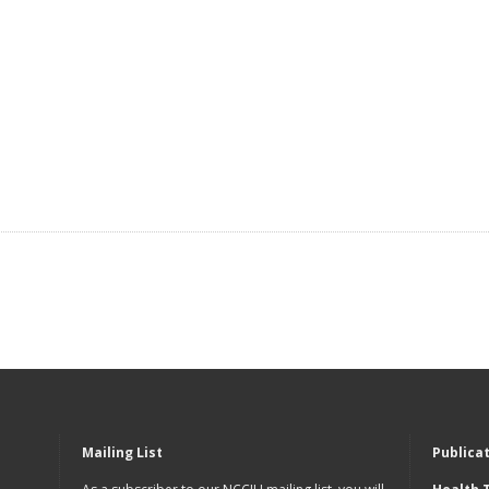
Mailing List
Publica