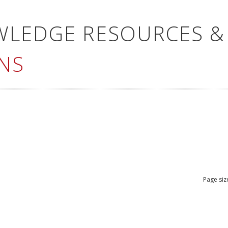
WLEDGE RESOURCES &
NS
Page siz