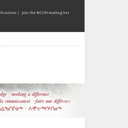
lications
|
Join the NCCIH mailing list