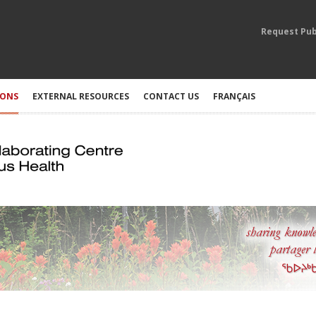
Request Pub
IONS
EXTERNAL RESOURCES
CONTACT US
FRANÇAIS