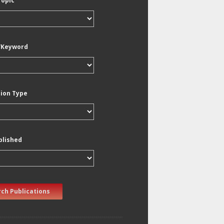
Topic
/Keyword
tion Type
blished
ch Publications