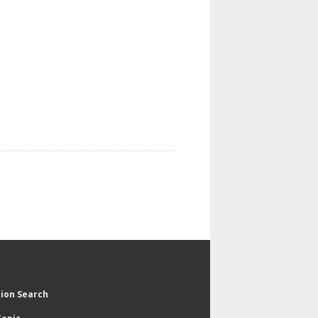
tion Search