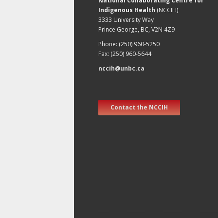
National Collaborating Centre for
Indigenous Health
(NCCIH)
3333 University Way
Prince George, BC, V2N 4Z9
Phone: (250) 960-5250
Fax: (250) 960-5644
nccih@unbc.ca
Contact the NCCIH