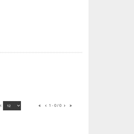
e:
1 - 0 / 0