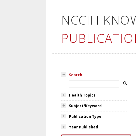
NCCIH KNO
PUBLICATIO
Search
Health Topics
Subject/Keyword
Publication Type
Year Published