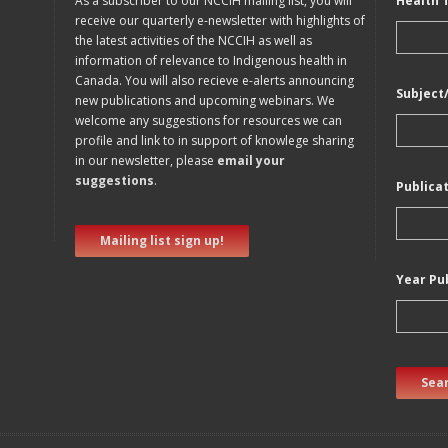
As a subscriber to our NCCIH mailing list, you will
Health 
receive our quarterly e-newsletter with highlights of
the latest activities of the NCCIH as well as
information of relevance to Indigenous health in
Canada. You will also recieve e-alerts announcing
Subject
new publications and upcoming webinars. We
welcome any suggestions for resources we can
profile and link to in support of knowlege sharing
in our newsletter, please
email your
suggestions
.
Publica
Mailing list sign up!
Year Pu
Sear