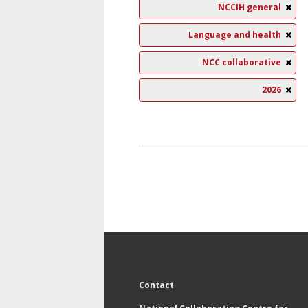
NCCIH general
Language and health
NCC collaborative
2026
Contact