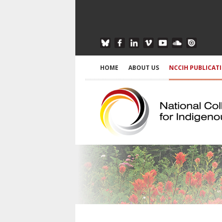
HOME
ABOUT US
NCCIH PUBLICAT