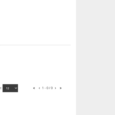
e:
1 - 0 / 0