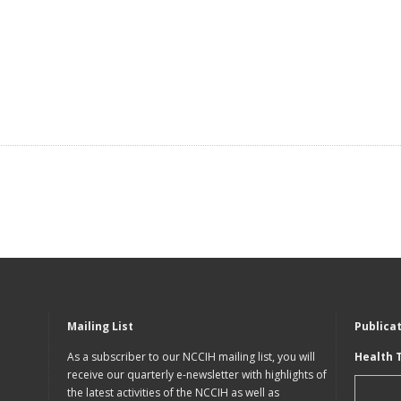
Mailing List
Publica
As a subscriber to our NCCIH mailing list, you will
Health 
receive our quarterly e-newsletter with highlights of
the latest activities of the NCCIH as well as