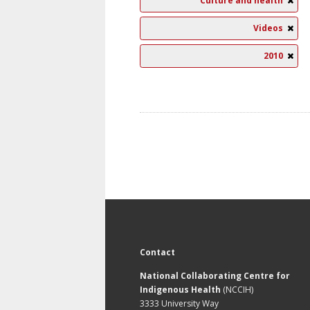
Culture and health
Videos
2010
Contact
National Collaborating Centre for
Indigenous Health
(NCCIH)
3333 University Way