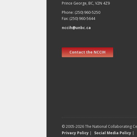
Prince George, BC, V2N 4Z9
Phone: (250) 960-5250
Fax: (250) 960-5644
nccih@unbc.ca
Contact the NCCIH
© 2005-2026 The National Collaborating Cen
Privacy Policy
|
Social Media Policy
|