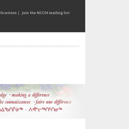
lications
|
Join the NCCIH mailing list