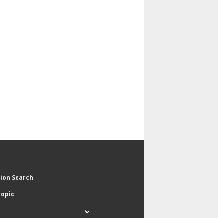
tion Search
Topic