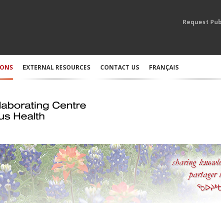
Request Pub
IONS
EXTERNAL RESOURCES
CONTACT US
FRANÇAIS