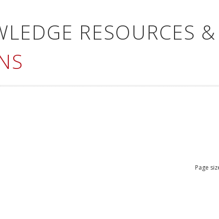
WLEDGE RESOURCES &
NS
Page siz