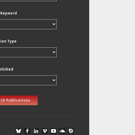
/Keyword
tion Type
blished
ch Publications