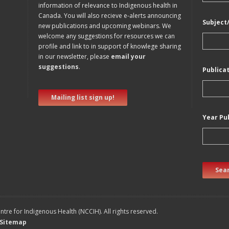
information of relevance to Indigenous health in
Canada. You will also recieve e-alerts announcing
Subject
new publications and upcoming webinars. We
welcome any suggestions for resources we can
profile and link to in support of knowlege sharing
in our newsletter, please
email your
suggestions
.
Publica
Mailing list sign up!
Year Pu
Sear
tre for Indigenous Health (NCCIH). All rights reserved.
Sitemap