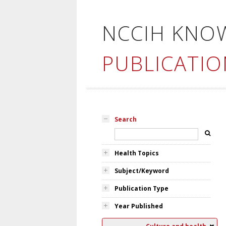
NCCIH KNO
PUBLICATIO
Search
Health Topics
Subject/Keyword
Publication Type
Year Published