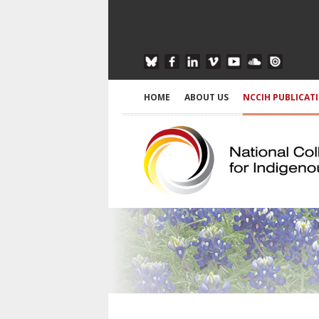
HOME
ABOUT US
NCCIH PUBLICAT