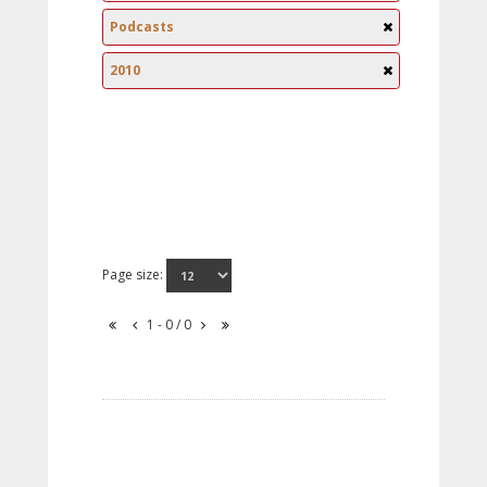
Podcasts
2010
Page size:
1 - 0 / 0