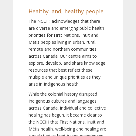
Healthy land, healthy people
The NCCIH acknowledges that there
are diverse and emerging public health
priorities for First Nations, Inuit and
Métis peoples living in urban, rural,
remote and northern communities
across Canada. Our centre aims to
explore, develop, and share knowledge
resources that best reflect these
multiple and unique priorities as they
arise in Indigenous health.
While the colonial history disrupted
Indigenous cultures and languages
across Canada, individual and collective
healing has begun. It became clear to
the NCCIH that First Nations, Inuit and
Métis health, well-being and healing are
closely tied to land-based experiences,