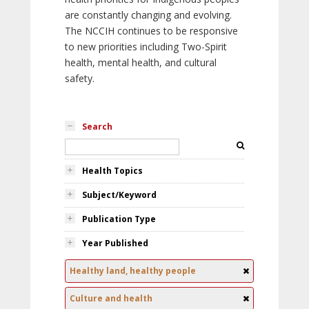
are constantly changing and evolving.
The NCCIH continues to be responsive
to new priorities including Two-Spirit
health, mental health, and cultural
safety.
Search
Health Topics
Subject/Keyword
Publication Type
Year Published
Healthy land, healthy people
Culture and health