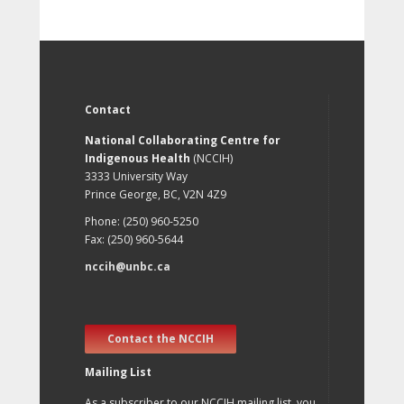
Contact
National Collaborating Centre for
Indigenous Health
(NCCIH)
3333 University Way
Prince George, BC, V2N 4Z9
Phone: (250) 960-5250
Fax: (250) 960-5644
nccih@unbc.ca
Contact the NCCIH
Mailing List
As a subscriber to our NCCIH mailing list, you