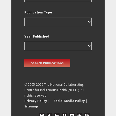
Publication Type
Year Published
Search Publications
© 2005-2026 The National Collaborating
Centre for Indigenous Health (NCCIH). All
rights reserved.
Privacy Policy
|
Social Media Policy
|
Sitemap