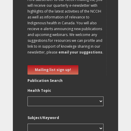
will receive our quarterly e-newsletter with
highlights of the latest activities of the NCCIH
as well as information of relevance to
Indigenous health in Canada. You will also
recieve e-alerts announcing new publications
and upcoming webinars. We welcome any
suggestions for resources we can profile and
link to in support of knowlege sharing in our
newsletter, please
email your suggestions
.
Mailing list sign up!
Publication Search
Health Topic
Subject/Keyword