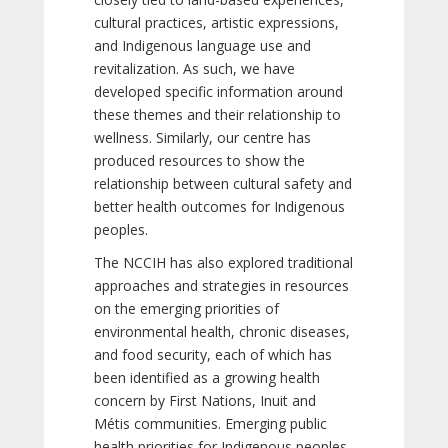
cultural practices, artistic expressions,
and Indigenous language use and
revitalization. As such, we have
developed specific information around
these themes and their relationship to
wellness. Similarly, our centre has
produced resources to show the
relationship between cultural safety and
better health outcomes for Indigenous
peoples.
The NCCIH has also explored traditional
approaches and strategies in resources
on the emerging priorities of
environmental health, chronic diseases,
and food security, each of which has
been identified as a growing health
concern by First Nations, Inuit and
Métis communities. Emerging public
health priorities for Indigenous peoples