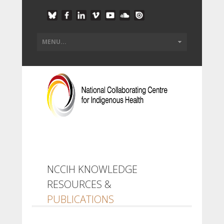
NCCIH KNOWLEDGE
RESOURCES &
PUBLICATIONS