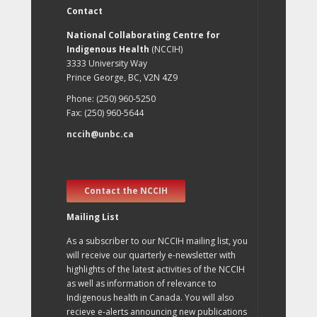
Contact
National Collaborating Centre for
Indigenous Health
(NCCIH)
3333 University Way
Prince George, BC, V2N 4Z9
Phone: (250) 960-5250
Fax: (250) 960-5644
nccih@unbc.ca
Contact the NCCIH
Mailing List
As a subscriber to our NCCIH mailing list, you
will receive our quarterly e-newsletter with
highlights of the latest activities of the NCCIH
as well as information of relevance to
Indigenous health in Canada. You will also
recieve e-alerts announcing new publications