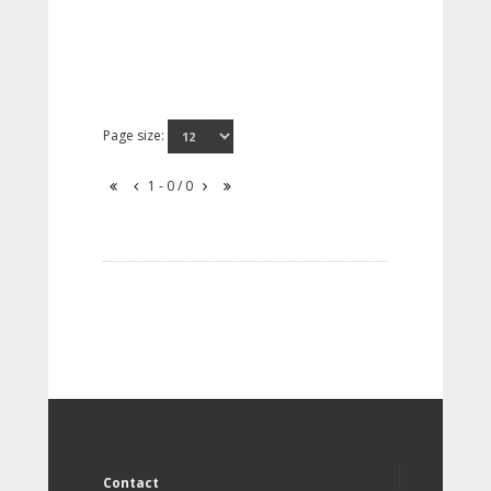
Page size:
1 - 0 / 0
Contact