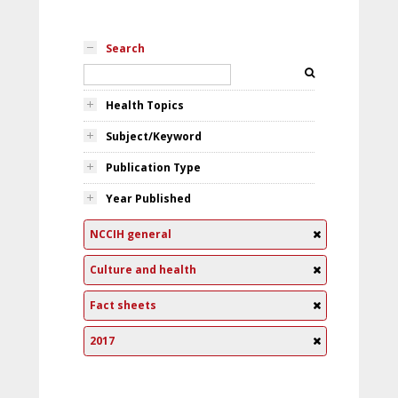
Search
Health Topics
Subject/Keyword
Publication Type
Year Published
NCCIH general
Culture and health
Fact sheets
2017