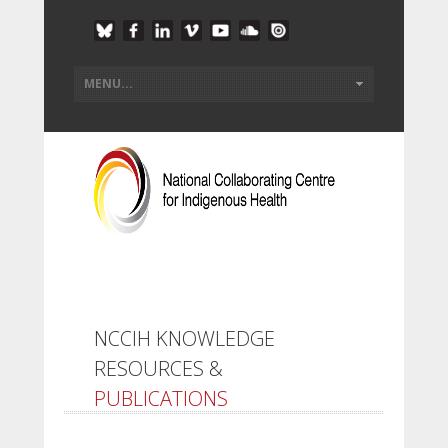
NCCIH KNOWLEDGE
RESOURCES &
PUBLICATIONS