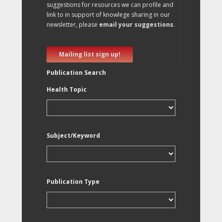
suggestions for resources we can profile and
link to in support of knowlege sharing in our
newsletter, please
email your suggestions
.
Mailing list sign up!
Publication Search
Health Topic
Subject/Keyword
Publication Type