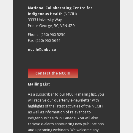
National Collaborating Centre for
Indigenous Health
(NCCIH)
3333 University Way
Prince George, BC, V2N 4Z9
Phone: (250) 960-5250
Fax: (250) 960-5644
nccih@unbc.ca
Contact the NCCIH
Mailing List
As a subscriber to our NCCIH mailing list, you
will receive our quarterly e-newsletter with
highlights of the latest activities of the NCCIH
as well as information of relevance to
Indigenous health in Canada. You will also
recieve e-alerts announcing new publications
and upcoming webinars. We welcome any