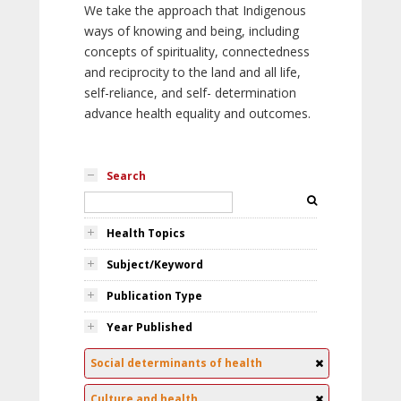
We take the approach that Indigenous
ways of knowing and being, including
concepts of spirituality, connectedness
and reciprocity to the land and all life,
self-reliance, and self- determination
advance health equality and outcomes.
Search
Health Topics
Subject/Keyword
Publication Type
Year Published
Social determinants of health
Culture and health