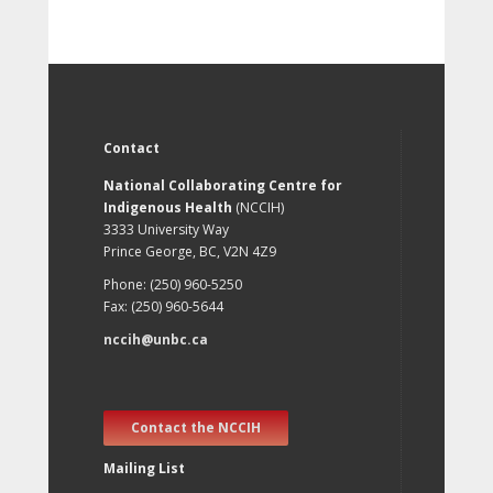
Contact
National Collaborating Centre for
Indigenous Health
(NCCIH)
3333 University Way
Prince George, BC, V2N 4Z9
Phone: (250) 960-5250
Fax: (250) 960-5644
nccih@unbc.ca
Contact the NCCIH
Mailing List