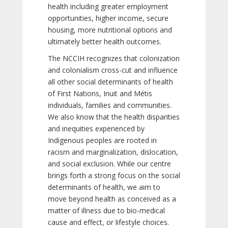
health including greater employment
opportunities, higher income, secure
housing, more nutritional options and
ultimately better health outcomes.
The NCCIH recognizes that colonization
and colonialism cross-cut and influence
all other social determinants of health
of First Nations, Inuit and Métis
individuals, families and communities.
We also know that the health disparities
and inequities experienced by
Indigenous peoples are rooted in
racism and marginalization, dislocation,
and social exclusion. While our centre
brings forth a strong focus on the social
determinants of health, we aim to
move beyond health as conceived as a
matter of illness due to bio-medical
cause and effect, or lifestyle choices.