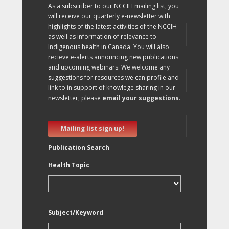
As a subscriber to our NCCIH mailing list, you
will receive our quarterly e-newsletter with
highlights of the latest activities of the NCCIH
as well as information of relevance to
Indigenous health in Canada. You will also
recieve e-alerts announcing new publications
and upcoming webinars. We welcome any
suggestions for resources we can profile and
link to in support of knowlege sharing in our
newsletter, please
email your suggestions
.
Mailing list sign up!
Publication Search
Health Topic
Subject/Keyword