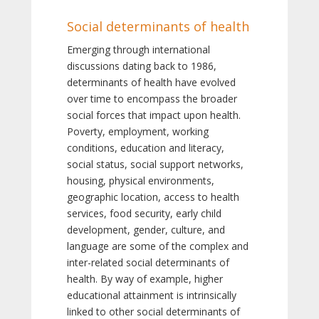
Social determinants of health
Emerging through international
discussions dating back to 1986,
determinants of health have evolved
over time to encompass the broader
social forces that impact upon health.
Poverty, employment, working
conditions, education and literacy,
social status, social support networks,
housing, physical environments,
geographic location, access to health
services, food security, early child
development, gender, culture, and
language are some of the complex and
inter-related social determinants of
health. By way of example, higher
educational attainment is intrinsically
linked to other social determinants of