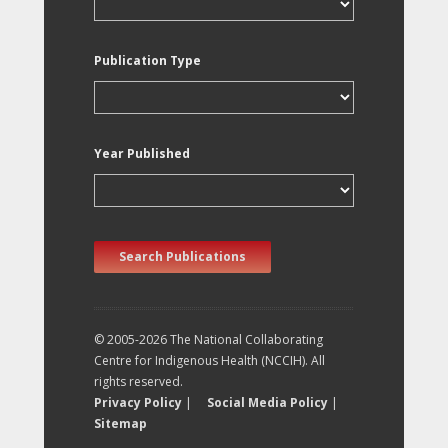
Publication Type
Year Published
Search Publications
© 2005-2026 The National Collaborating
Centre for Indigenous Health (NCCIH). All
rights reserved.
Privacy Policy
|
Social Media Policy
|
Sitemap