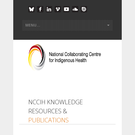
NCCIH KNOWLEDGE
RESOURCES &
PUBLICATIONS