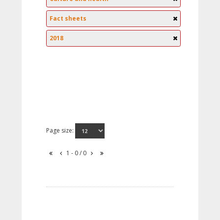
Fact sheets
2018
Page size:
1 - 0 / 0