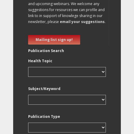
and upcoming webinars. We welcome any
suggestions for resources we can profile and
link to in support of knowlege sharing in our
newsletter, please
email your suggestions
.
Mailing list sign up!
Publication Search
Health Topic
Subject/Keyword
Publication Type