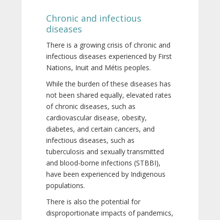
Chronic and infectious
diseases
There is a growing crisis of chronic and
infectious diseases experienced by First
Nations, Inuit and Métis peoples.
While the burden of these diseases has
not been shared equally, elevated rates
of chronic diseases, such as
cardiovascular disease, obesity,
diabetes, and certain cancers, and
infectious diseases, such as
tuberculosis and sexually transmitted
and blood-borne infections (STBBI),
have been experienced by Indigenous
populations.
There is also the potential for
disproportionate impacts of pandemics,