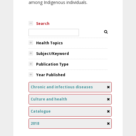
among Indigenous individuals.
Search
Health Topics
Subject/Keyword
Publication Type
Year Published
Chronic and infectious diseases
Culture and health
Catalogue
2018