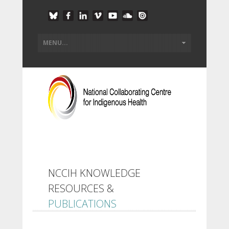
NCCIH KNOWLEDGE
RESOURCES &
PUBLICATIONS