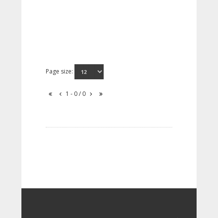
Page size:
1 - 0 / 0