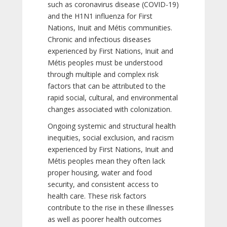
such as coronavirus disease (COVID-19)
and the H1N1 influenza for First
Nations, Inuit and Métis communities.
Chronic and infectious diseases
experienced by First Nations, Inuit and
Métis peoples must be understood
through multiple and complex risk
factors that can be attributed to the
rapid social, cultural, and environmental
changes associated with colonization.
Ongoing systemic and structural health
inequities, social exclusion, and racism
experienced by First Nations, Inuit and
Métis peoples mean they often lack
proper housing, water and food
security, and consistent access to
health care. These risk factors
contribute to the rise in these illnesses
as well as poorer health outcomes