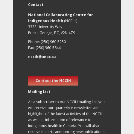
Contact
National Collaborating Centre for
Indigenous Health
(NCCIH)
3333 University Way
Prince George, BC, V2N 4Z9
Phone: (250) 960-5250
Fax: (250) 960-5644
nccih@unbc.ca
Contact the NCCIH
Mailing List
As a subscriber to our NCCIH mailing list, you
will receive our quarterly e-newsletter with
highlights of the latest activities of the NCCIH
as well as information of relevance to
Indigenous health in Canada. You will also
recieve e-alerts announcing new publications