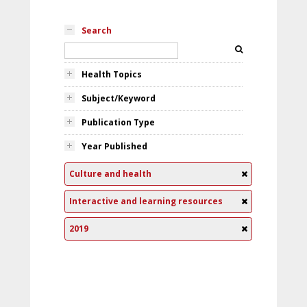
Search
Health Topics
Subject/Keyword
Publication Type
Year Published
Culture and health
Interactive and learning resources
2019