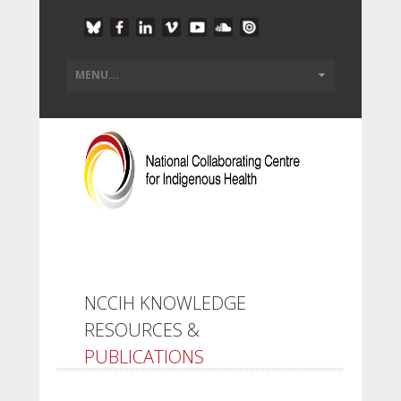
NCCIH KNOWLEDGE
RESOURCES &
PUBLICATIONS