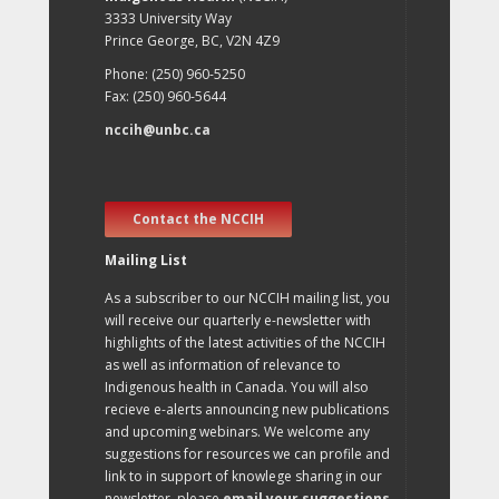
3333 University Way
Prince George, BC, V2N 4Z9
Phone: (250) 960-5250
Fax: (250) 960-5644
nccih@unbc.ca
Contact the NCCIH
Mailing List
As a subscriber to our NCCIH mailing list, you
will receive our quarterly e-newsletter with
highlights of the latest activities of the NCCIH
as well as information of relevance to
Indigenous health in Canada. You will also
recieve e-alerts announcing new publications
and upcoming webinars. We welcome any
suggestions for resources we can profile and
link to in support of knowlege sharing in our
newsletter, please
email your suggestions
.