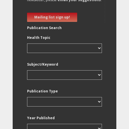
Mailing list sign up!
Publication Search
Health Topic
Subject/Keyword
Publication Type
Year Published