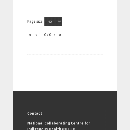
Page size:
1 - 0 / 0
Contact
National Collaborating Centre for
Indigenous Health
(NCCIH)