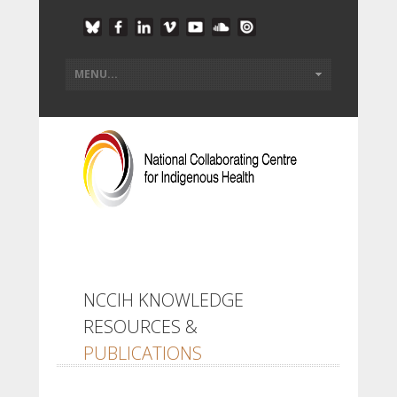
NCCIH KNOWLEDGE
RESOURCES &
PUBLICATIONS