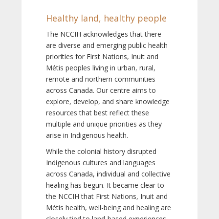
Healthy land, healthy people
The NCCIH acknowledges that there
are diverse and emerging public health
priorities for First Nations, Inuit and
Métis peoples living in urban, rural,
remote and northern communities
across Canada. Our centre aims to
explore, develop, and share knowledge
resources that best reflect these
multiple and unique priorities as they
arise in Indigenous health.
While the colonial history disrupted
Indigenous cultures and languages
across Canada, individual and collective
healing has begun. It became clear to
the NCCIH that First Nations, Inuit and
Métis health, well-being and healing are
closely tied to land-based experiences,