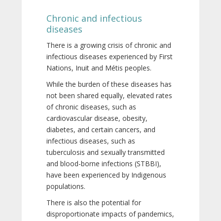
Chronic and infectious
diseases
There is a growing crisis of chronic and
infectious diseases experienced by First
Nations, Inuit and Métis peoples.
While the burden of these diseases has
not been shared equally, elevated rates
of chronic diseases, such as
cardiovascular disease, obesity,
diabetes, and certain cancers, and
infectious diseases, such as
tuberculosis and sexually transmitted
and blood-borne infections (STBBI),
have been experienced by Indigenous
populations.
There is also the potential for
disproportionate impacts of pandemics,