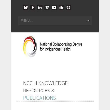
NCCIH KNOWLEDGE
RESOURCES &
PUBLICATIONS