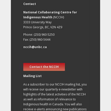
Contact
National Collaborating Centre for
Indigenous Health
(NCCIH)
3333 University Way
Prince George, BC, V2N 4Z9
Phone: (250) 960-5250
Fax: (250) 960-5644
nccih@unbc.ca
Contact the NCCIH
Mailing List
As a subscriber to our NCCIH mailing list, you
will receive our quarterly e-newsletter with
highlights of the latest activities of the NCCIH
as well as information of relevance to
Indigenous health in Canada. You will also
recieve e-alerts announcing new publications