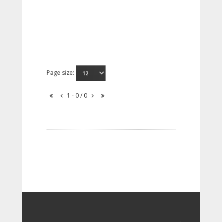
Page size:
1 - 0 / 0