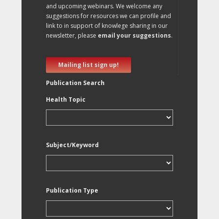
and upcoming webinars. We welcome any
suggestions for resources we can profile and
link to in support of knowlege sharing in our
newsletter, please
email your suggestions
.
Mailing list sign up!
Publication Search
Health Topic
Subject/Keyword
Publication Type