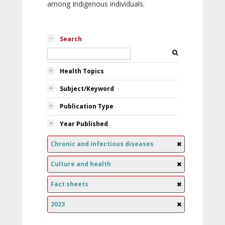
among Indigenous individuals.
Search
Health Topics
Subject/Keyword
Publication Type
Year Published
Chronic and infectious diseases
Culture and health
Fact sheets
2023