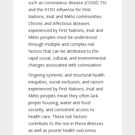
such as coronavirus disease (COVID-19)
and the H1N1 influenza for First
Nations, Inuit and Métis communities.
Chronic and infectious diseases
experienced by First Nations, Inuit and
Métis peoples must be understood
through multiple and complex risk
factors that can be attributed to the
rapid social, cultural, and environmental
changes associated with colonization.
Ongoing systemic and structural health
inequities, social exclusion, and racism
experienced by First Nations, Inuit and
Métis peoples mean they often lack
proper housing, water and food
security, and consistent access to
health care. These risk factors
contribute to the rise in these illnesses
as well as poorer health outcomes