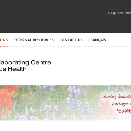
Request Pub
IONS
EXTERNAL RESOURCES
CONTACT US
FRANÇAIS