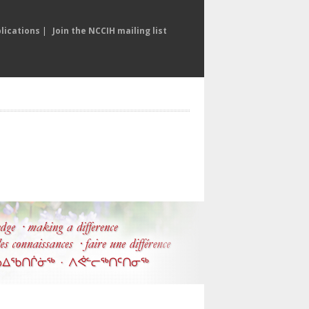
lications
|
Join the NCCIH mailing list