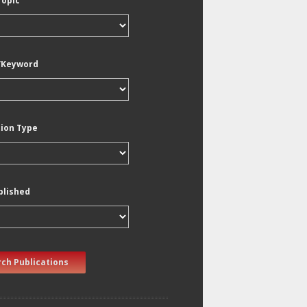
Topic
/Keyword
tion Type
blished
ch Publications