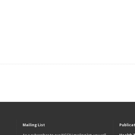
Mailing List
Publica