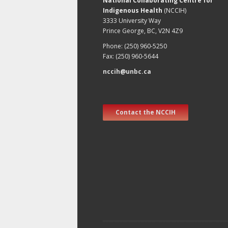
National Collaborating Centre for
Indigenous Health
(NCCIH)
3333 University Way
Prince George, BC, V2N 4Z9
Phone: (250) 960-5250
Fax: (250) 960-5644
nccih@unbc.ca
Contact the NCCIH