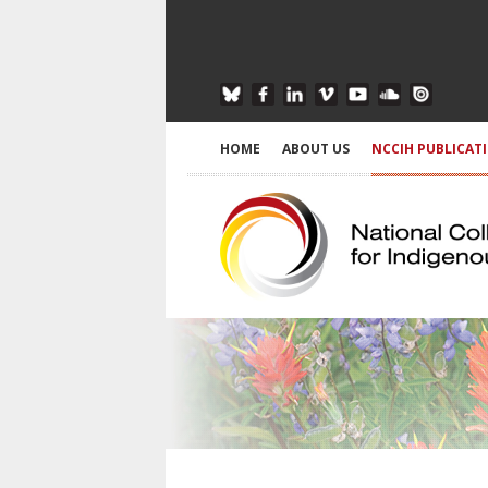
HOME
ABOUT US
NCCIH PUBLICAT