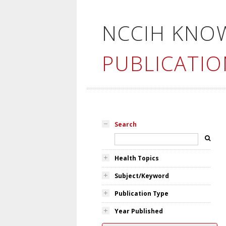
NCCIH KNO
PUBLICATIO
Search
Health Topics
Subject/Keyword
Publication Type
Year Published