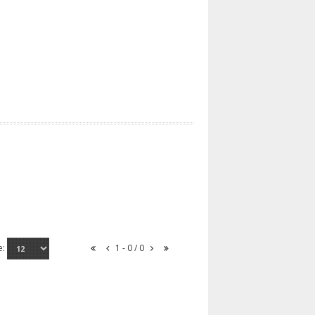
e:
1 - 0 / 0