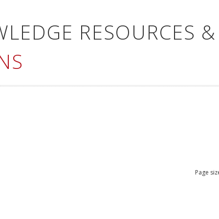
WLEDGE RESOURCES &
NS
Page siz