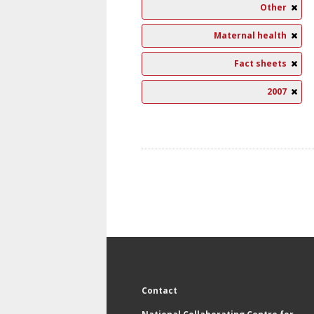
Other
Maternal health
Fact sheets
2007
Contact