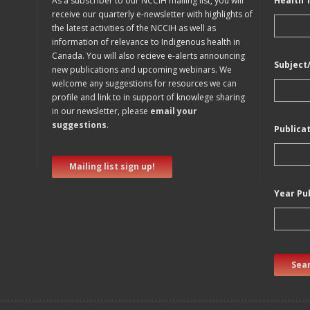
As a subscriber to our NCCIH mailing list, you will
Health 
receive our quarterly e-newsletter with highlights of
the latest activities of the NCCIH as well as
information of relevance to Indigenous health in
Canada. You will also recieve e-alerts announcing
Subject
new publications and upcoming webinars. We
welcome any suggestions for resources we can
profile and link to in support of knowlege sharing
in our newsletter, please
email your
suggestions
.
Publica
Mailing list sign up!
Year Pu
Sear