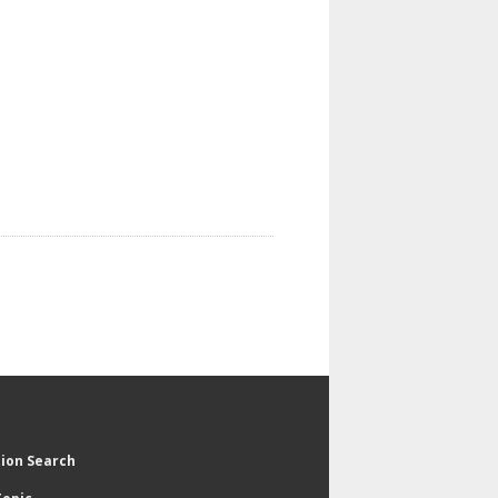
tion Search