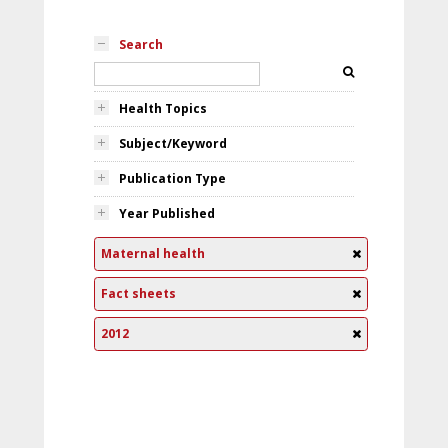
Search
Health Topics
Subject/Keyword
Publication Type
Year Published
Maternal health
Fact sheets
2012