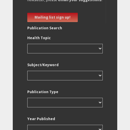
Mailing list sign up!
Publication Search
Health Topic
Subject/Keyword
Publication Type
Year Published