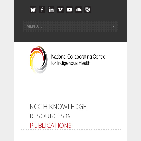
NCCIH KNOWLEDGE
RESOURCES &
PUBLICATIONS