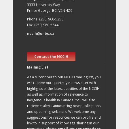
3333 University Way
Prince George, BC, V2N 4Z9
Phone: (250) 960-5250
Fax: (250) 960-5644
nccih@unbc.ca
Contact the NCCIH
Mailing List
As a subscriber to our NCCIH mailing list, you
will receive our quarterly e-newsletter with
highlights of the latest activities of the NCCIH
as well as information of relevance to
Indigenous health in Canada. You will also
recieve e-alerts announcing new publications
and upcoming webinars. We welcome any
suggestions for resources we can profile and
link to in support of knowlege sharing in our
newsletter, please
email your suggestions
.