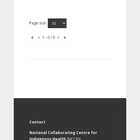
Page size:
1 - 0 / 0
Contact
National Collaborating Centre for
Indigenous Health
(NCCIH)