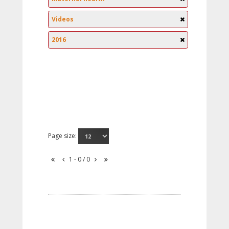
Videos
2016
Page size:
1 - 0 / 0