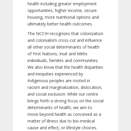
health including greater employment
opportunities, higher income, secure
housing, more nutritional options and
ultimately better health outcomes.
The NCCIH recognizes that colonization
and colonialism cross-cut and influence
all other social determinants of health
of First Nations, Inuit and Métis
individuals, families and communities.
We also know that the health disparities
and inequities experienced by
Indigenous peoples are rooted in
racism and marginalization, dislocation,
and social exclusion. While our centre
brings forth a strong focus on the social
determinants of health, we aim to
move beyond health as conceived as a
matter of illness due to bio-medical
cause and effect, or lifestyle choices.