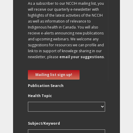
As a subscriber to our NCCIH mailing list, you
will receive our quarterly e-newsletter with
highlights of the latest activities of the NCCIH
as well as information of relevance to
Indigenous health in Canada. You will also
recieve e-alerts announcing new publications
and upcoming webinars. We welcome any
suggestions for resources we can profile and
link to in support of knowlege sharing in our
newsletter, please
email your suggestions
.
Mailing list sign up!
Publication Search
Health Topic
Subject/Keyword