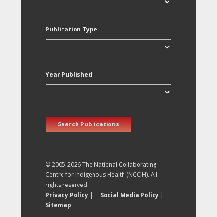
Publication Type
Year Published
Search Publications
© 2005-2026 The National Collaborating
Centre for Indigenous Health (NCCIH). All
rights reserved.
Privacy Policy
|
Social Media Policy
|
Sitemap