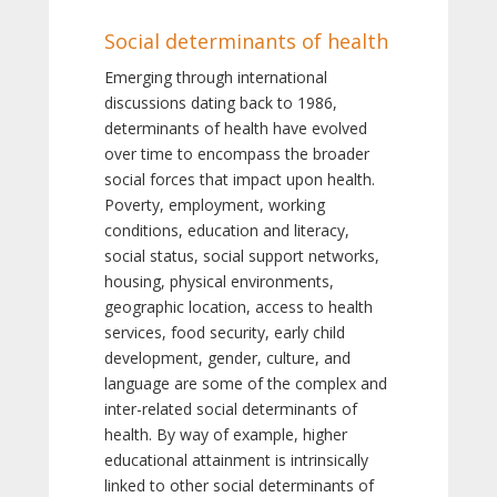
Social determinants of health
Emerging through international
discussions dating back to 1986,
determinants of health have evolved
over time to encompass the broader
social forces that impact upon health.
Poverty, employment, working
conditions, education and literacy,
social status, social support networks,
housing, physical environments,
geographic location, access to health
services, food security, early child
development, gender, culture, and
language are some of the complex and
inter-related social determinants of
health. By way of example, higher
educational attainment is intrinsically
linked to other social determinants of