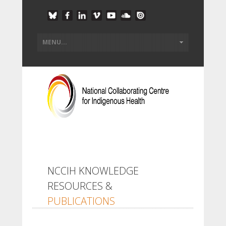
NCCIH KNOWLEDGE
RESOURCES &
PUBLICATIONS