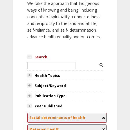
We take the approach that Indigenous
ways of knowing and being, including
concepts of spirituality, connectedness
and reciprocity to the land and all life,
self-reliance, and self- determination
advance health equality and outcomes.
Search
Health Topics
Subject/Keyword
Publication Type
Year Published
Social determinants of health
Maternal health