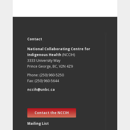
Contact
National Collaborating Centre for
Indigenous Health
(NCCIH)
3333 University Way
Prince George, BC, V2N 4Z9
Phone: (250) 960-5250
Fax: (250) 960-5644
nccih@unbc.ca
Contact the NCCIH
Mailing List