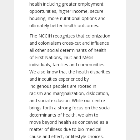
health including greater employment
opportunities, higher income, secure
housing, more nutritional options and
ultimately better health outcomes.
The NCCIH recognizes that colonization
and colonialism cross-cut and influence
all other social determinants of health
of First Nations, Inuit and Métis
individuals, families and communities.
We also know that the health disparities
and inequities experienced by
Indigenous peoples are rooted in
racism and marginalization, dislocation,
and social exclusion. While our centre
brings forth a strong focus on the social
determinants of health, we aim to
move beyond health as conceived as a
matter of illness due to bio-medical
cause and effect, or lifestyle choices.