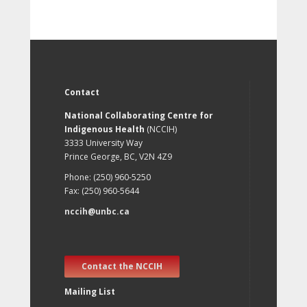
Contact
National Collaborating Centre for
Indigenous Health
(NCCIH)
3333 University Way
Prince George, BC, V2N 4Z9
Phone: (250) 960-5250
Fax: (250) 960-5644
nccih@unbc.ca
Contact the NCCIH
Mailing List