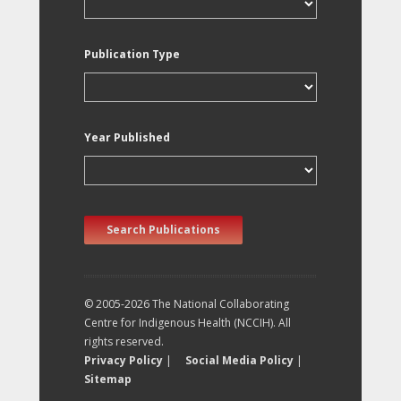
Publication Type
Year Published
Search Publications
© 2005-2026 The National Collaborating
Centre for Indigenous Health (NCCIH). All
rights reserved.
Privacy Policy
|
Social Media Policy
|
Sitemap