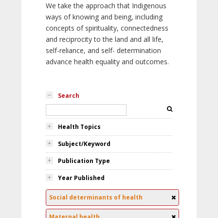
We take the approach that Indigenous
ways of knowing and being, including
concepts of spirituality, connectedness
and reciprocity to the land and all life,
self-reliance, and self- determination
advance health equality and outcomes.
Search
Health Topics
Subject/Keyword
Publication Type
Year Published
Social determinants of health
Maternal health