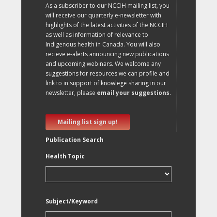
As a subscriber to our NCCIH mailing list, you
will receive our quarterly e-newsletter with
highlights of the latest activities of the NCCIH
as well as information of relevance to
Indigenous health in Canada. You will also
recieve e-alerts announcing new publications
and upcoming webinars. We welcome any
suggestions for resources we can profile and
link to in support of knowlege sharing in our
newsletter, please
email your suggestions
.
Mailing list sign up!
Publication Search
Health Topic
Subject/Keyword