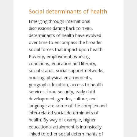
Social determinants of health
Emerging through international
discussions dating back to 1986,
determinants of health have evolved
over time to encompass the broader
social forces that impact upon health.
Poverty, employment, working
conditions, education and literacy,
social status, social support networks,
housing, physical environments,
geographic location, access to health
services, food security, early child
development, gender, culture, and
language are some of the complex and
inter-related social determinants of
health. By way of example, higher
educational attainment is intrinsically
linked to other social determinants of