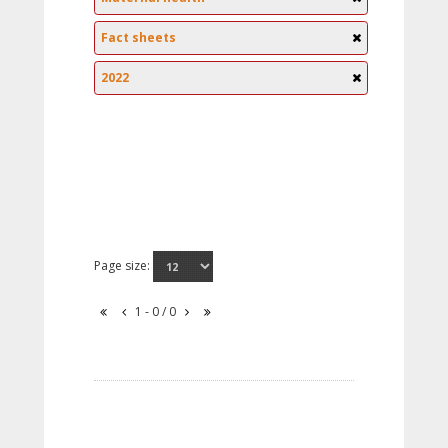
Fact sheets
2022
Page size:
1 - 0 / 0