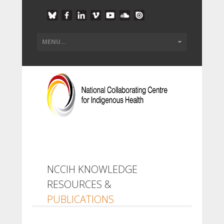
NCCIH KNOWLEDGE
RESOURCES &
PUBLICATIONS