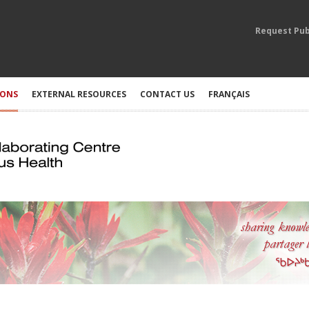
Request Pub
IONS
EXTERNAL RESOURCES
CONTACT US
FRANÇAIS