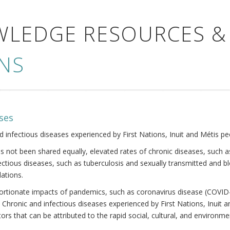
WLEDGE RESOURCES &
NS
ses
nd infectious diseases experienced by First Nations, Inuit and Métis pe
s not been shared equally, elevated rates of chronic diseases, such as
fectious diseases, such as tuberculosis and sexually transmitted and b
ations.
oportionate impacts of pandemics, such as coronavirus disease (COVID-
 Chronic and infectious diseases experienced by First Nations, Inuit
ors that can be attributed to the rapid social, cultural, and environm