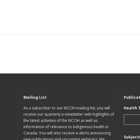
Mailing List
Publica
As a subscriber to our NCCIH mailing list, you will
Health 
receive our quarterly e-newsletter with highlights of
the latest activities of the NCCIH as well as
information of relevance to Indigenous health in
Canada. You will also recieve e-alerts announcing
Subject
new publications and upcoming webinars. We