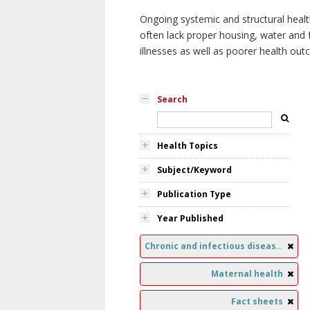
Ongoing systemic and structural healt
often lack proper housing, water and f
illnesses as well as poorer health ou
Search
Health Topics
Subject/Keyword
Publication Type
Year Published
Chronic and infectious diseases
Maternal health
Fact sheets