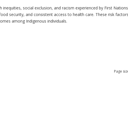
h inequities, social exclusion, and racism experienced by First Nation
ood security, and consistent access to health care. These risk factors 
tcomes among Indigenous individuals.
Page siz