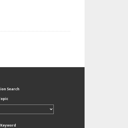
tion Search
Topic
/Keyword