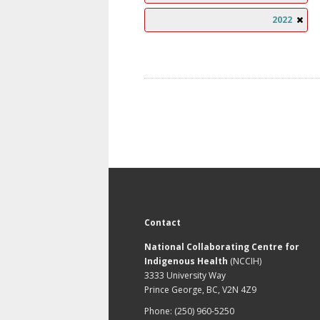
2022
Contact
National Collaborating Centre for
Indigenous Health
(NCCIH)
3333 University Way
Prince George, BC, V2N 4Z9
Phone: (250) 960-5250