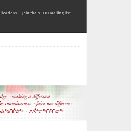
lications
|
Join the NCCIH mailing list