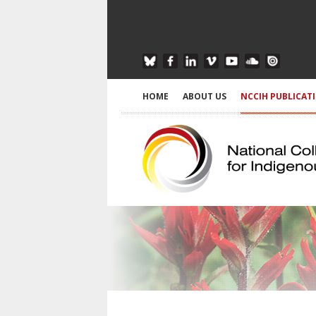
HOME
ABOUT US
NCCIH PUBLICAT