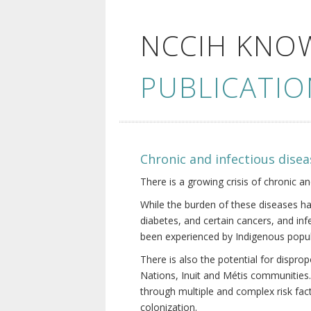
NCCIH KNO
PUBLICATIO
Chronic and infectious disea
There is a growing crisis of chronic a
While the burden of these diseases ha
diabetes, and certain cancers, and in
been experienced by Indigenous popul
There is also the potential for dispr
Nations, Inuit and Métis communities.
through multiple and complex risk fact
colonization.