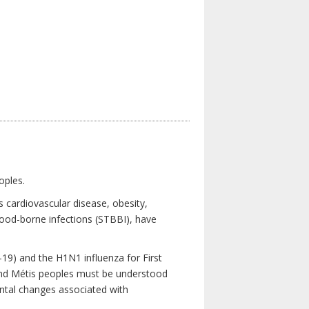
oples.
 cardiovascular disease, obesity,
lood-borne infections (STBBI), have
19) and the H1N1 influenza for First
 and Métis peoples must be understood
ental changes associated with