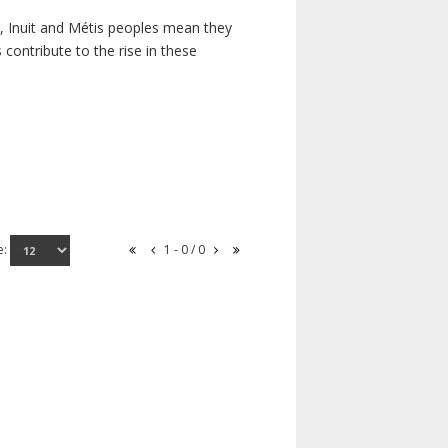
s, Inuit and Métis peoples mean they
contribute to the rise in these
e:
1 - 0 / 0