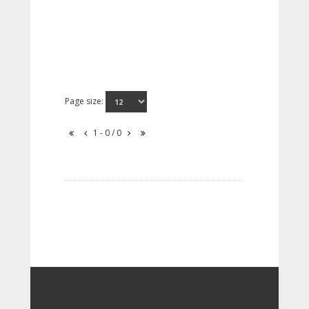
Page size:
1 - 0 / 0