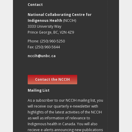
Contact
National Collaborating Centre for
Indigenous Health
(NCCIH)
3333 University Way
Prince George, BC, V2N 4Z9
Phone: (250) 960-5250
Fax: (250) 960-5644
nccih@unbc.ca
Contact the NCCIH
Mailing List
As a subscriber to our NCCIH mailing list, you
will receive our quarterly e-newsletter with
highlights of the latest activities of the NCCIH
as well as information of relevance to
Indigenous health in Canada. You will also
recieve e-alerts announcing new publications