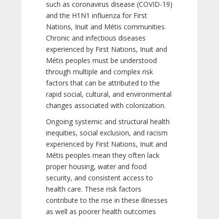
such as coronavirus disease (COVID-19)
and the H1N1 influenza for First
Nations, Inuit and Métis communities.
Chronic and infectious diseases
experienced by First Nations, Inuit and
Métis peoples must be understood
through multiple and complex risk
factors that can be attributed to the
rapid social, cultural, and environmental
changes associated with colonization.
Ongoing systemic and structural health
inequities, social exclusion, and racism
experienced by First Nations, Inuit and
Métis peoples mean they often lack
proper housing, water and food
security, and consistent access to
health care. These risk factors
contribute to the rise in these illnesses
as well as poorer health outcomes