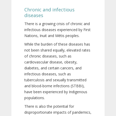
Chronic and infectious
diseases
There is a growing crisis of chronic and
infectious diseases experienced by First
Nations, Inuit and Métis peoples.
While the burden of these diseases has
not been shared equally, elevated rates
of chronic diseases, such as
cardiovascular disease, obesity,
diabetes, and certain cancers, and
infectious diseases, such as
tuberculosis and sexually transmitted
and blood-borne infections (STBBI),
have been experienced by Indigenous
populations.
There is also the potential for
disproportionate impacts of pandemics,