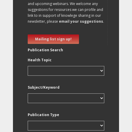
and upcoming webinars. We welcome any
suggestions for resources we can profile and
link to in support of knowlege sharing in our
newsletter, please
email your suggestions
.
Mailing list sign up!
Publication Search
Health Topic
Subject/Keyword
Publication Type