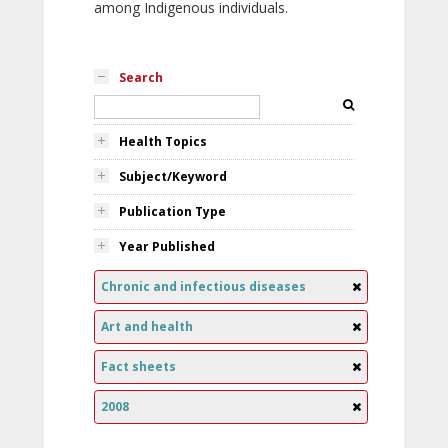
among Indigenous individuals.
Search
Health Topics
Subject/Keyword
Publication Type
Year Published
Chronic and infectious diseases
Art and health
Fact sheets
2008