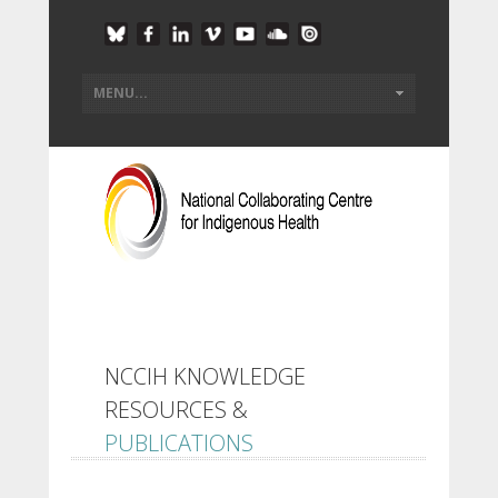
NCCIH KNOWLEDGE
RESOURCES &
PUBLICATIONS