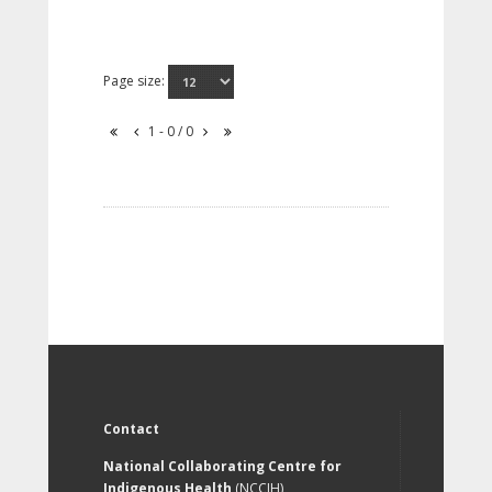
Page size:
1 - 0 / 0
Contact
National Collaborating Centre for
Indigenous Health
(NCCIH)