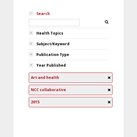
Search
Health Topics
Subject/Keyword
Publication Type
Year Published
Art and health
NCC collaborative
2015