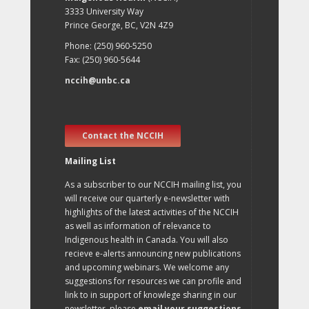
3333 University Way
Prince George, BC, V2N 4Z9
Phone: (250) 960-5250
Fax: (250) 960-5644
nccih@unbc.ca
Contact the NCCIH
Mailing List
As a subscriber to our NCCIH mailing list, you
will receive our quarterly e-newsletter with
highlights of the latest activities of the NCCIH
as well as information of relevance to
Indigenous health in Canada. You will also
recieve e-alerts announcing new publications
and upcoming webinars. We welcome any
suggestions for resources we can profile and
link to in support of knowlege sharing in our
newsletter, please
email your suggestions
.