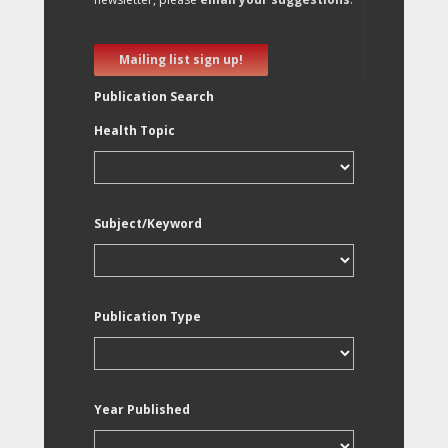
Mailing list sign up!
Publication Search
Health Topic
Subject/Keyword
Publication Type
Year Published