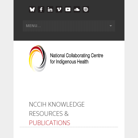
NCCIH KNOWLEDGE
RESOURCES &
PUBLICATIONS