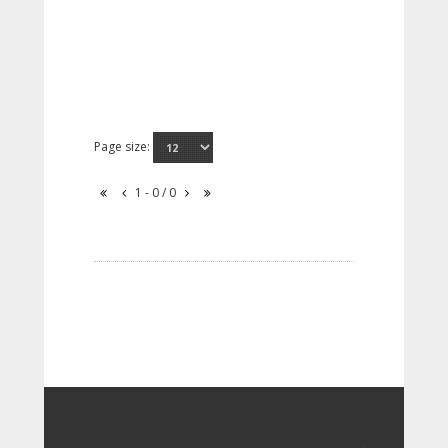
Page size:
1 - 0 / 0