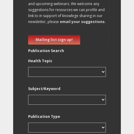
and upcoming webinars. We welcome any
suggestions for resources we can profile and
link to in support of knowlege sharing in our
newsletter, please
email your suggestions
.
Mailing list sign up!
Publication Search
Health Topic
Subject/Keyword
Publication Type