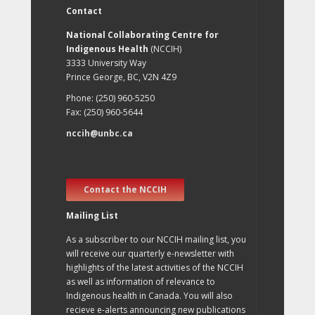
Contact
National Collaborating Centre for
Indigenous Health
(NCCIH)
3333 University Way
Prince George, BC, V2N 4Z9
Phone: (250) 960-5250
Fax: (250) 960-5644
nccih@unbc.ca
Contact the NCCIH
Mailing List
As a subscriber to our NCCIH mailing list, you
will receive our quarterly e-newsletter with
highlights of the latest activities of the NCCIH
as well as information of relevance to
Indigenous health in Canada. You will also
recieve e-alerts announcing new publications