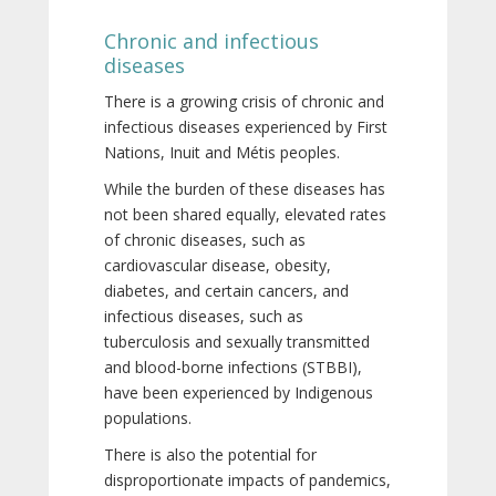
Chronic and infectious
diseases
There is a growing crisis of chronic and
infectious diseases experienced by First
Nations, Inuit and Métis peoples.
While the burden of these diseases has
not been shared equally, elevated rates
of chronic diseases, such as
cardiovascular disease, obesity,
diabetes, and certain cancers, and
infectious diseases, such as
tuberculosis and sexually transmitted
and blood-borne infections (STBBI),
have been experienced by Indigenous
populations.
There is also the potential for
disproportionate impacts of pandemics,