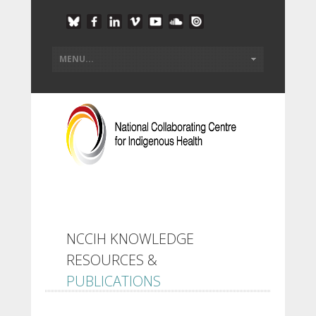
NCCIH KNOWLEDGE
RESOURCES &
PUBLICATIONS