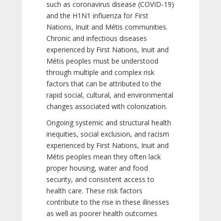
such as coronavirus disease (COVID-19)
and the H1N1 influenza for First
Nations, Inuit and Métis communities.
Chronic and infectious diseases
experienced by First Nations, Inuit and
Métis peoples must be understood
through multiple and complex risk
factors that can be attributed to the
rapid social, cultural, and environmental
changes associated with colonization.
Ongoing systemic and structural health
inequities, social exclusion, and racism
experienced by First Nations, Inuit and
Métis peoples mean they often lack
proper housing, water and food
security, and consistent access to
health care. These risk factors
contribute to the rise in these illnesses
as well as poorer health outcomes