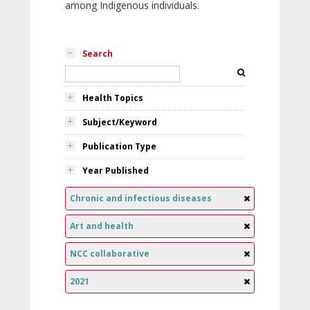
among Indigenous individuals.
Search
Health Topics
Subject/Keyword
Publication Type
Year Published
Chronic and infectious diseases
Art and health
NCC collaborative
2021