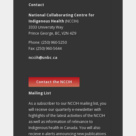
Contact
National Collaborating Centre for
Indigenous Health
(NCCIH)
3333 University Way
Prince George, BC, V2N 4Z9
Phone: (250) 960-5250
Fax: (250) 960-5644
nccih@unbc.ca
Contact the NCCIH
Mailing List
As a subscriber to our NCCIH mailing list, you
will receive our quarterly e-newsletter with
highlights of the latest activities of the NCCIH
as well as information of relevance to
Indigenous health in Canada. You will also
recieve e-alerts announcing new publications