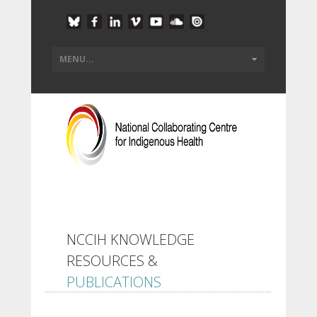
NCCIH KNOWLEDGE
RESOURCES &
PUBLICATIONS