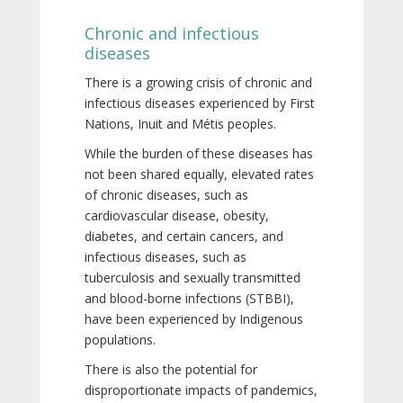
Chronic and infectious
diseases
There is a growing crisis of chronic and
infectious diseases experienced by First
Nations, Inuit and Métis peoples.
While the burden of these diseases has
not been shared equally, elevated rates
of chronic diseases, such as
cardiovascular disease, obesity,
diabetes, and certain cancers, and
infectious diseases, such as
tuberculosis and sexually transmitted
and blood-borne infections (STBBI),
have been experienced by Indigenous
populations.
There is also the potential for
disproportionate impacts of pandemics,