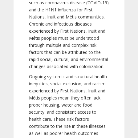
such as coronavirus disease (COVID-19)
and the H1N1 influenza for First
Nations, Inuit and Métis communities.
Chronic and infectious diseases
experienced by First Nations, Inuit and
Métis peoples must be understood
through multiple and complex risk
factors that can be attributed to the
rapid social, cultural, and environmental
changes associated with colonization.
Ongoing systemic and structural health
inequities, social exclusion, and racism
experienced by First Nations, Inuit and
Métis peoples mean they often lack
proper housing, water and food
security, and consistent access to
health care. These risk factors
contribute to the rise in these illnesses
as well as poorer health outcomes