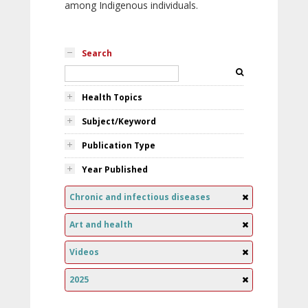
among Indigenous individuals.
Search
Health Topics
Subject/Keyword
Publication Type
Year Published
Chronic and infectious diseases
Art and health
Videos
2025