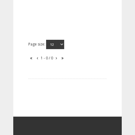
Page size:
1 - 0 / 0