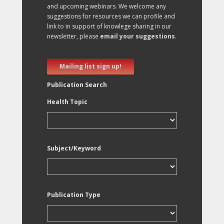
and upcoming webinars. We welcome any
suggestions for resources we can profile and
link to in support of knowlege sharing in our
newsletter, please
email your suggestions
.
Mailing list sign up!
Publication Search
Health Topic
Subject/Keyword
Publication Type