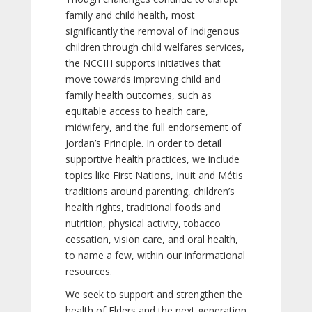
family and child health, most
significantly the removal of Indigenous
children through child welfares services,
the NCCIH supports initiatives that
move towards improving child and
family health outcomes, such as
equitable access to health care,
midwifery, and the full endorsement of
Jordan’s Principle. In order to detail
supportive health practices, we include
topics like First Nations, Inuit and Métis
traditions around parenting, children’s
health rights, traditional foods and
nutrition, physical activity, tobacco
cessation, vision care, and oral health,
to name a few, within our informational
resources.
We seek to support and strengthen the
health of Elders and the next generation