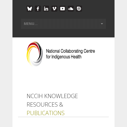
NCCIH KNOWLEDGE
RESOURCES &
PUBLICATIONS