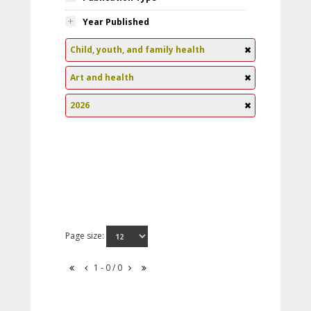
Year Published
Child, youth, and family health
Art and health
2026
Page size:
1 - 0 / 0