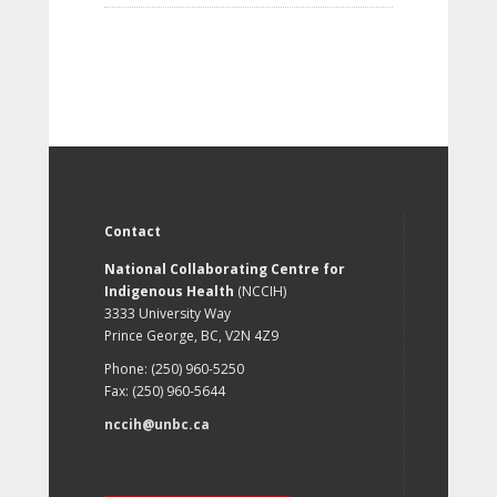
Contact
National Collaborating Centre for
Indigenous Health
(NCCIH)
3333 University Way
Prince George, BC, V2N 4Z9
Phone: (250) 960-5250
Fax: (250) 960-5644
nccih@unbc.ca