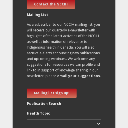
Contact the NCCIH
Mailing List
As a subscriber to our NCCIH mailing list, you
will receive our quarterly e-newsletter with
highlights of the latest activities of the NCCIH
as well as information of relevance to
Indigenous health in Canada. You will also
recieve e-alerts announcing new publications
and upcoming webinars. We welcome any
suggestions for resources we can profile and
link to in support of knowlege sharing in our
newsletter, please
email your suggestions
.
Mailing list sign up!
Publication Search
Health Topic