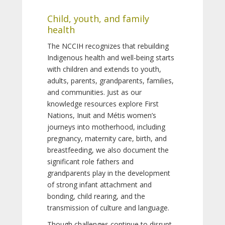
Child, youth, and family
health
The NCCIH recognizes that rebuilding
Indigenous health and well-being starts
with children and extends to youth,
adults, parents, grandparents, families,
and communities. Just as our
knowledge resources explore First
Nations, Inuit and Métis women’s
journeys into motherhood, including
pregnancy, maternity care, birth, and
breastfeeding, we also document the
significant role fathers and
grandparents play in the development
of strong infant attachment and
bonding, child rearing, and the
transmission of culture and language.
Though challenges continue to disrupt