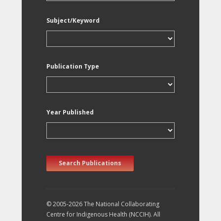
Subject/Keyword
Publication Type
Year Published
Search Publications
© 2005-2026 The National Collaborating
Centre for Indigenous Health (NCCIH). All