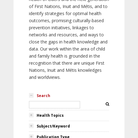
of First Nations, Inuit and Métis, and to
identify strategies for optimal health
outcomes, promising culturally-based
prevention initiatives, linkages to
networks and resources, and ways to
close the gaps in health knowledge and
data. Our work within the area of child
and family health is grounded in the
recognition that there are unique First
Nations, Inuit and Métis knowledges
and worldviews.
Search
Health Topics
Subject/Keyword
Publication Type