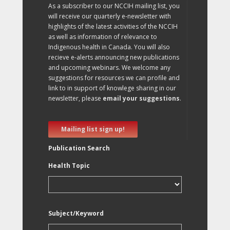
As a subscriber to our NCCIH mailing list, you
will receive our quarterly e-newsletter with
highlights of the latest activities of the NCCIH
as well as information of relevance to
Indigenous health in Canada. You will also
recieve e-alerts announcing new publications
and upcoming webinars. We welcome any
suggestions for resources we can profile and
link to in support of knowlege sharing in our
newsletter, please
email your suggestions
.
Mailing list sign up!
Publication Search
Health Topic
Subject/Keyword