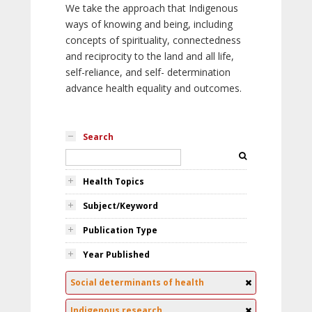
We take the approach that Indigenous
ways of knowing and being, including
concepts of spirituality, connectedness
and reciprocity to the land and all life,
self-reliance, and self- determination
advance health equality and outcomes.
Search
Health Topics
Subject/Keyword
Publication Type
Year Published
Social determinants of health
Indigenous research