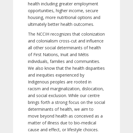
health including greater employment
opportunities, higher income, secure
housing, more nutritional options and
ultimately better health outcomes.
The NCCIH recognizes that colonization
and colonialism cross-cut and influence
all other social determinants of health
of First Nations, Inuit and Métis
individuals, families and communities.
We also know that the health disparities
and inequities experienced by
Indigenous peoples are rooted in
racism and marginalization, dislocation,
and social exclusion. While our centre
brings forth a strong focus on the social
determinants of health, we aim to
move beyond health as conceived as a
matter of illness due to bio-medical
cause and effect, or lifestyle choices.