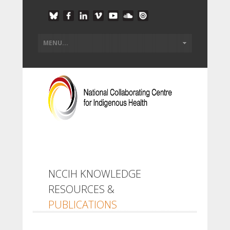
NCCIH KNOWLEDGE
RESOURCES &
PUBLICATIONS