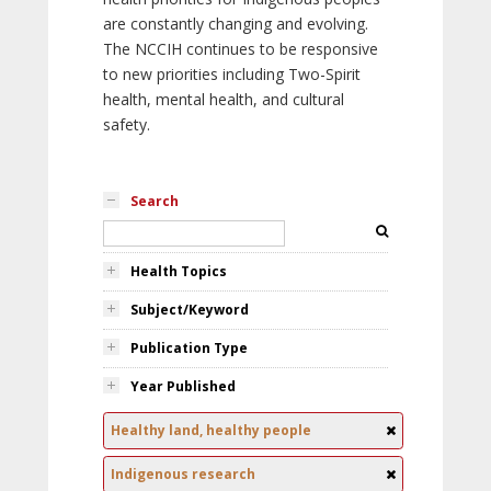
are constantly changing and evolving.
The NCCIH continues to be responsive
to new priorities including Two-Spirit
health, mental health, and cultural
safety.
Search
Health Topics
Subject/Keyword
Publication Type
Year Published
Healthy land, healthy people
Indigenous research