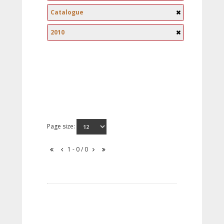
Catalogue
2010
Page size:
1 - 0 / 0