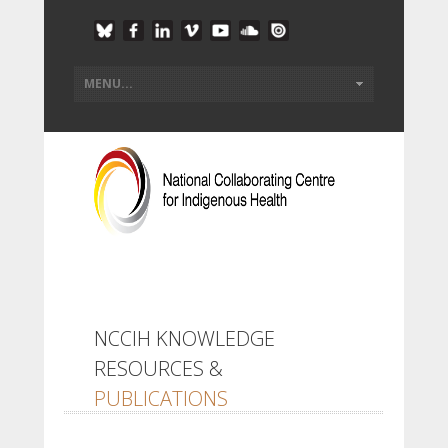
NCCIH KNOWLEDGE
RESOURCES &
PUBLICATIONS