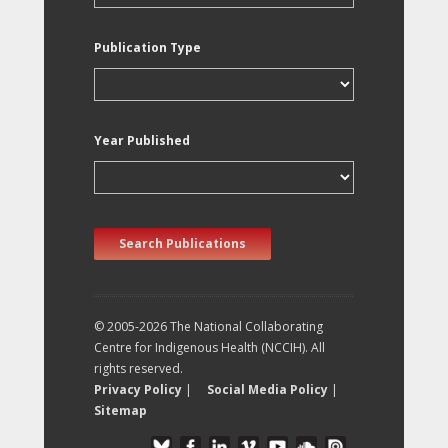
Publication Type
Year Published
Search Publications
© 2005-2026 The National Collaborating
Centre for Indigenous Health (NCCIH). All
rights reserved.
Privacy Policy
|
Social Media Policy
|
Sitemap