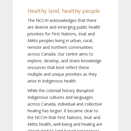
Healthy land, healthy people
The NCCIH acknowledges that there
are diverse and emerging public health
priorities for First Nations, Inuit and
Métis peoples living in urban, rural,
remote and northern communities
across Canada. Our centre aims to
explore, develop, and share knowledge
resources that best reflect these
multiple and unique priorities as they
arise in Indigenous health.
While the colonial history disrupted
Indigenous cultures and languages
across Canada, individual and collective
healing has begun. It became clear to
the NCCIH that First Nations, Inuit and
Métis health, well-being and healing are
closely tied to land-based experiences,