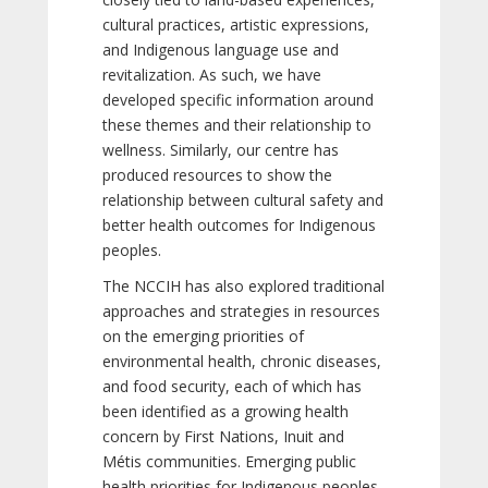
cultural practices, artistic expressions,
and Indigenous language use and
revitalization. As such, we have
developed specific information around
these themes and their relationship to
wellness. Similarly, our centre has
produced resources to show the
relationship between cultural safety and
better health outcomes for Indigenous
peoples.
The NCCIH has also explored traditional
approaches and strategies in resources
on the emerging priorities of
environmental health, chronic diseases,
and food security, each of which has
been identified as a growing health
concern by First Nations, Inuit and
Métis communities. Emerging public
health priorities for Indigenous peoples