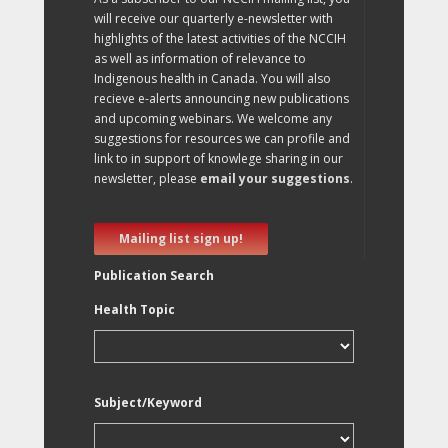
will receive our quarterly e-newsletter with
highlights of the latest activities of the NCCIH
as well as information of relevance to
Indigenous health in Canada. You will also
recieve e-alerts announcing new publications
and upcoming webinars. We welcome any
suggestions for resources we can profile and
link to in support of knowlege sharing in our
newsletter, please
email your suggestions
.
Mailing list sign up!
Publication Search
Health Topic
Subject/Keyword