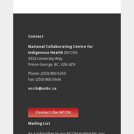
Contact
National Collaborating Centre for
Indigenous Health
(NCCIH)
3333 University Way
Prince George, BC, V2N 4Z9
Phone: (250) 960-5250
Fax: (250) 960-5644
nccih@unbc.ca
Contact the NCCIH
Mailing List
As a subscriber to our NCCIH mailing list, you