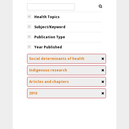
Health Topics
Subject/Keyword
Publication Type
Year Published
Social determinants of health
Indigenous research
Articles and chapters
2010