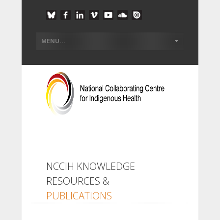
NCCIH KNOWLEDGE
RESOURCES &
PUBLICATIONS