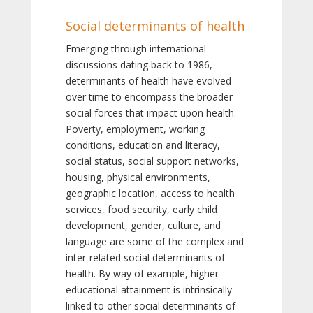
Social determinants of health
Emerging through international
discussions dating back to 1986,
determinants of health have evolved
over time to encompass the broader
social forces that impact upon health.
Poverty, employment, working
conditions, education and literacy,
social status, social support networks,
housing, physical environments,
geographic location, access to health
services, food security, early child
development, gender, culture, and
language are some of the complex and
inter-related social determinants of
health. By way of example, higher
educational attainment is intrinsically
linked to other social determinants of