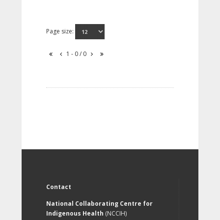
Page size:
1 - 0 / 0
Contact
National Collaborating Centre for
Indigenous Health
(NCCIH)