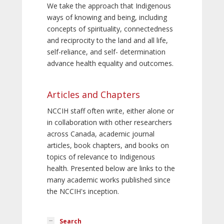
We take the approach that Indigenous
ways of knowing and being, including
concepts of spirituality, connectedness
and reciprocity to the land and all life,
self-reliance, and self- determination
advance health equality and outcomes.
Articles and Chapters
NCCIH staff often write, either alone or
in collaboration with other researchers
across Canada, academic journal
articles, book chapters, and books on
topics of relevance to Indigenous
health. Presented below are links to the
many academic works published since
the NCCIH's inception.
Search