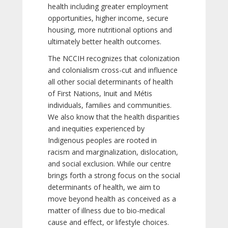
health including greater employment
opportunities, higher income, secure
housing, more nutritional options and
ultimately better health outcomes.
The NCCIH recognizes that colonization
and colonialism cross-cut and influence
all other social determinants of health
of First Nations, Inuit and Métis
individuals, families and communities.
We also know that the health disparities
and inequities experienced by
Indigenous peoples are rooted in
racism and marginalization, dislocation,
and social exclusion. While our centre
brings forth a strong focus on the social
determinants of health, we aim to
move beyond health as conceived as a
matter of illness due to bio-medical
cause and effect, or lifestyle choices.