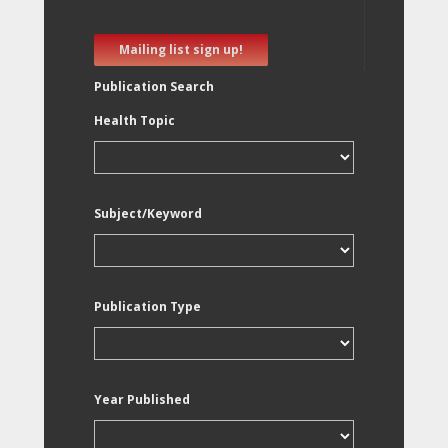
Mailing list sign up!
Publication Search
Health Topic
Subject/Keyword
Publication Type
Year Published