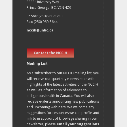
3333 University Way
Prince George, BC, V2N 4Z9
Phone: (250) 960-5250
Fax: (250) 960-5644
nccih@unbc.ca
Contact the NCCIH
Mailing List
As a subscriber to our NCCIH mailing list, you
will receive our quarterly e-newsletter with
highlights of the latest activities of the NCCIH
as well as information of relevance to
Indigenous health in Canada. You will also
recieve e-alerts announcing new publications
and upcoming webinars. We welcome any
suggestions for resources we can profile and
link to in support of knowlege sharing in our
newsletter, please
email your suggestions
.