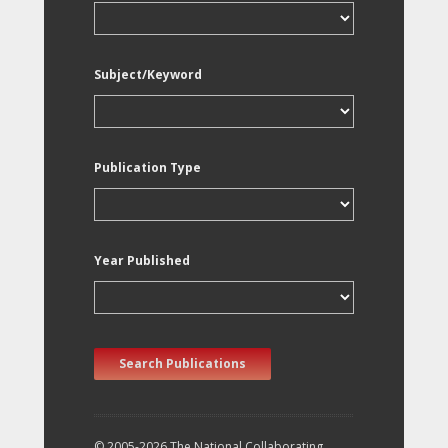
Subject/Keyword
Publication Type
Year Published
Search Publications
© 2005-2026 The National Collaborating