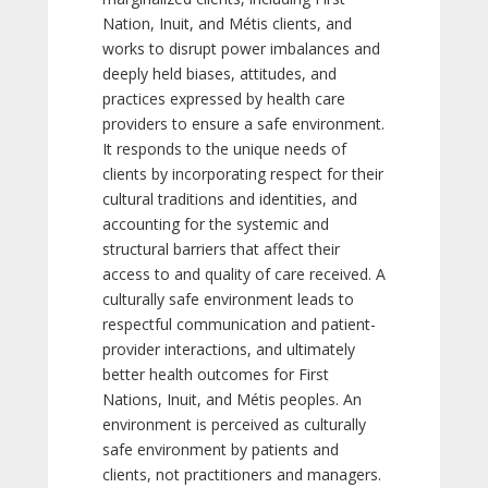
Nation, Inuit, and Métis clients, and
works to disrupt power imbalances and
deeply held biases, attitudes, and
practices expressed by health care
providers to ensure a safe environment.
It responds to the unique needs of
clients by incorporating respect for their
cultural traditions and identities, and
accounting for the systemic and
structural barriers that affect their
access to and quality of care received. A
culturally safe environment leads to
respectful communication and patient-
provider interactions, and ultimately
better health outcomes for First
Nations, Inuit, and Métis peoples. An
environment is perceived as culturally
safe environment by patients and
clients, not practitioners and managers.