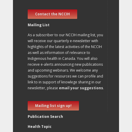
Contact the NCCIH
Mailing List
As a subscriber to our NCCIH mailing list, you
will receive our quarterly e-newsletter with
highlights of the latest activities of the NCCIH
as well as information of relevance to
Indigenous health in Canada. You will also
recieve e-alerts announcing new publications
and upcoming webinars. We welcome any
suggestions for resources we can profile and
link to in support of knowlege sharing in our
newsletter, please
email your suggestions
.
Mailing list sign up!
Publication Search
Health Topic