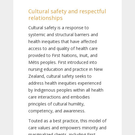
Cultural safety and respectful
relationships
Cultural safety is a response to
systemic and structural barriers and
health inequities that have affected
access to and quality of health care
provided to First Nations, Inuit, and
Métis peoples. First introduced into
nursing education and practice in New
Zealand, cultural safety seeks to
address health inequities experienced
by Indigenous peoples within all health
care interactions and embodies
principles of cultural humility,
competency, and awareness.
Touted as a best practice, this model of
care values and empowers minority and
marginalized clients, including First