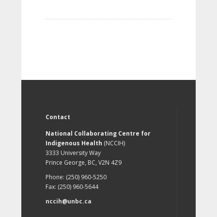
Contact
National Collaborating Centre for
Indigenous Health
(NCCIH)
3333 University Way
Prince George, BC, V2N 4Z9
Phone: (250) 960-5250
Fax: (250) 960-5644
nccih@unbc.ca