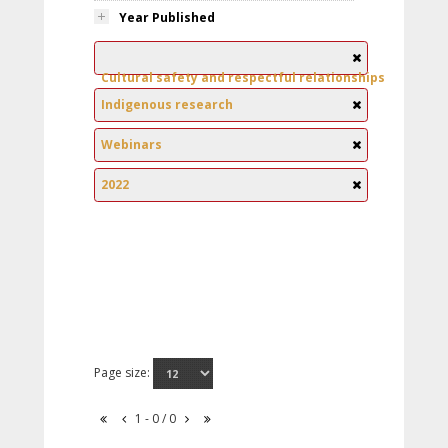
Year Published
Cultural safety and respectful relationships
Indigenous research
Webinars
2022
Page size:
1 - 0 / 0