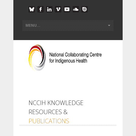
NCCIH KNOWLEDGE
RESOURCES &
PUBLICATIONS