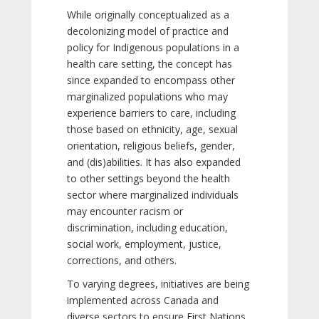
While originally conceptualized as a
decolonizing model of practice and
policy for Indigenous populations in a
health care setting, the concept has
since expanded to encompass other
marginalized populations who may
experience barriers to care, including
those based on ethnicity, age, sexual
orientation, religious beliefs, gender,
and (dis)abilities. It has also expanded
to other settings beyond the health
sector where marginalized individuals
may encounter racism or
discrimination, including education,
social work, employment, justice,
corrections, and others.
To varying degrees, initiatives are being
implemented across Canada and
diverse sectors to ensure First Nations,