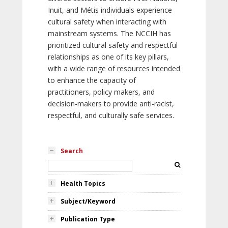
Inuit, and Métis individuals experience
cultural safety when interacting with
mainstream systems. The NCCIH has
prioritized cultural safety and respectful
relationships as one of its key pillars,
with a wide range of resources intended
to enhance the capacity of
practitioners, policy makers, and
decision-makers to provide anti-racist,
respectful, and culturally safe services.
Search
Health Topics
Subject/Keyword
Publication Type