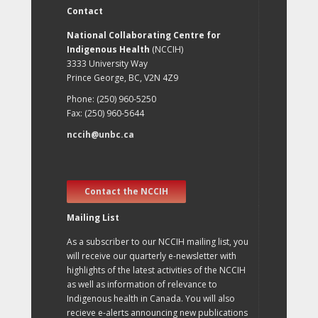
Contact
National Collaborating Centre for
Indigenous Health
(NCCIH)
3333 University Way
Prince George, BC, V2N 4Z9
Phone: (250) 960-5250
Fax: (250) 960-5644
nccih@unbc.ca
Contact the NCCIH
Mailing List
As a subscriber to our NCCIH mailing list, you
will receive our quarterly e-newsletter with
highlights of the latest activities of the NCCIH
as well as information of relevance to
Indigenous health in Canada. You will also
recieve e-alerts announcing new publications