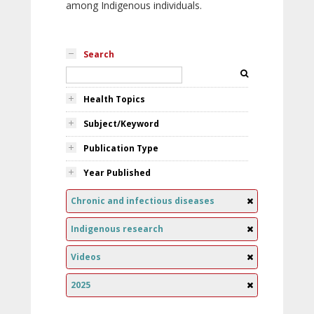
among Indigenous individuals.
Search
Health Topics
Subject/Keyword
Publication Type
Year Published
Chronic and infectious diseases
Indigenous research
Videos
2025