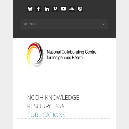
NCCIH KNOWLEDGE
RESOURCES &
PUBLICATIONS