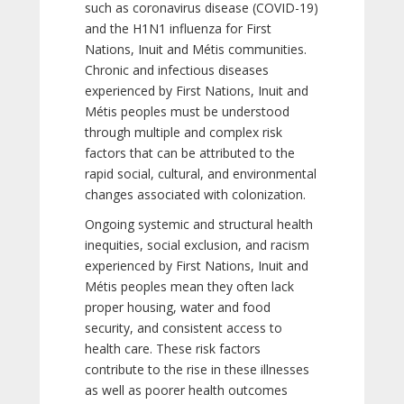
such as coronavirus disease (COVID-19)
and the H1N1 influenza for First
Nations, Inuit and Métis communities.
Chronic and infectious diseases
experienced by First Nations, Inuit and
Métis peoples must be understood
through multiple and complex risk
factors that can be attributed to the
rapid social, cultural, and environmental
changes associated with colonization.
Ongoing systemic and structural health
inequities, social exclusion, and racism
experienced by First Nations, Inuit and
Métis peoples mean they often lack
proper housing, water and food
security, and consistent access to
health care. These risk factors
contribute to the rise in these illnesses
as well as poorer health outcomes