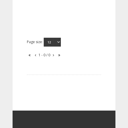
Page size:
1 - 0 / 0