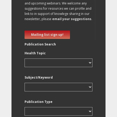
and upcoming webinars. We welcome any
suggestions for resources we can profile and
link to in support of knowlege sharing in our
newsletter, please
email your suggestions
.
Mailing list sign up!
Publication Search
Health Topic
Subject/Keyword
Publication Type