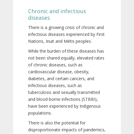
Chronic and infectious
diseases
There is a growing crisis of chronic and
infectious diseases experienced by First
Nations, Inuit and Métis peoples.
While the burden of these diseases has
not been shared equally, elevated rates
of chronic diseases, such as
cardiovascular disease, obesity,
diabetes, and certain cancers, and
infectious diseases, such as
tuberculosis and sexually transmitted
and blood-borne infections (STBBI),
have been experienced by Indigenous
populations.
There is also the potential for
disproportionate impacts of pandemics,