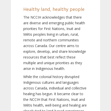
Healthy land, healthy people
The NCCIH acknowledges that there
are diverse and emerging public health
priorities for First Nations, Inuit and
Métis peoples living in urban, rural,
remote and northern communities
across Canada. Our centre aims to
explore, develop, and share knowledge
resources that best reflect these
multiple and unique priorities as they
arise in Indigenous health.
While the colonial history disrupted
Indigenous cultures and languages
across Canada, individual and collective
healing has begun. It became clear to
the NCCIH that First Nations, Inuit and
Métis health, well-being and healing are
closely tied to land-based experiences,