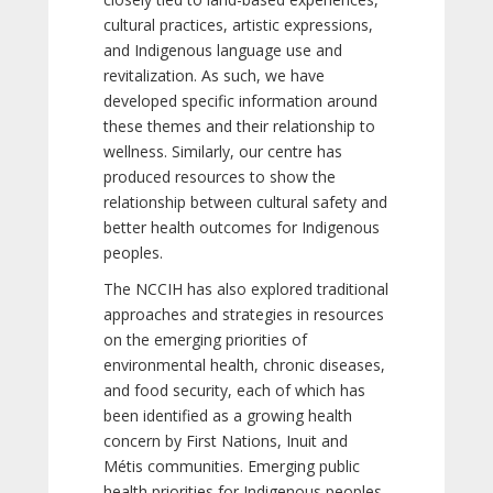
cultural practices, artistic expressions,
and Indigenous language use and
revitalization. As such, we have
developed specific information around
these themes and their relationship to
wellness. Similarly, our centre has
produced resources to show the
relationship between cultural safety and
better health outcomes for Indigenous
peoples.
The NCCIH has also explored traditional
approaches and strategies in resources
on the emerging priorities of
environmental health, chronic diseases,
and food security, each of which has
been identified as a growing health
concern by First Nations, Inuit and
Métis communities. Emerging public
health priorities for Indigenous peoples