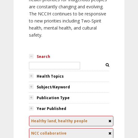
are constantly changing and evolving.
The NCCIH continues to be responsive
to new priorities including Two-Spirit
health, mental health, and cultural
safety.
Search
Health Topics
Subject/Keyword
Publication Type
Year Published
Healthy land, healthy people
NCC collaborative