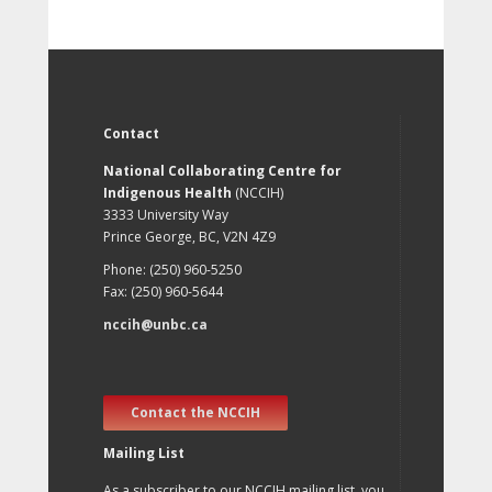
Contact
National Collaborating Centre for
Indigenous Health
(NCCIH)
3333 University Way
Prince George, BC, V2N 4Z9
Phone: (250) 960-5250
Fax: (250) 960-5644
nccih@unbc.ca
Contact the NCCIH
Mailing List
As a subscriber to our NCCIH mailing list, you