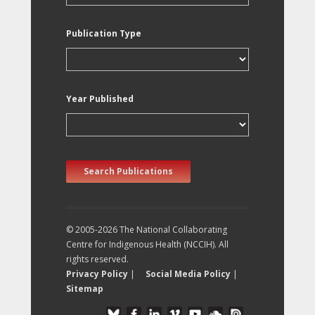
Publication Type
Year Published
Search Publications
© 2005-2026 The National Collaborating
Centre for Indigenous Health (NCCIH). All
rights reserved.
Privacy Policy
|
Social Media Policy
|
Sitemap