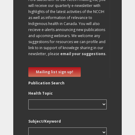
will receive our quarterly e-newsletter with
highlights of the latest activities of the NCCIH
as well as information of relevance to
Indigenous health in Canada. You will also
recieve e-alerts announcing new publications
and upcoming webinars. We welcome any
suggestions for resources we can profile and
link to in support of knowlege sharing in our
newsletter, please
email your suggestions
.
Mailing list sign up!
Publication Search
Health Topic
Subject/Keyword