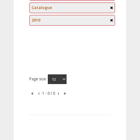
Catalogue
2010
Page size:
1 - 0 / 0