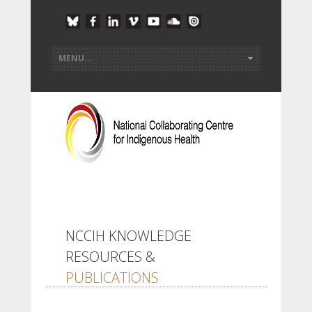
NCCIH KNOWLEDGE
RESOURCES &
PUBLICATIONS