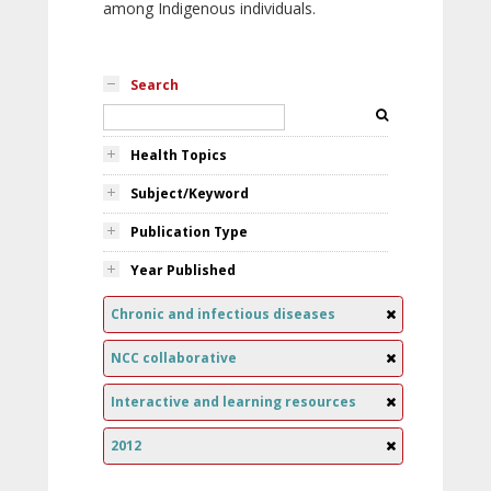
among Indigenous individuals.
Search
Health Topics
Subject/Keyword
Publication Type
Year Published
Chronic and infectious diseases
NCC collaborative
Interactive and learning resources
2012