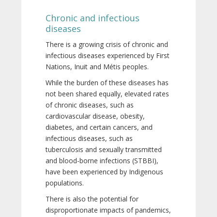
Chronic and infectious
diseases
There is a growing crisis of chronic and
infectious diseases experienced by First
Nations, Inuit and Métis peoples.
While the burden of these diseases has
not been shared equally, elevated rates
of chronic diseases, such as
cardiovascular disease, obesity,
diabetes, and certain cancers, and
infectious diseases, such as
tuberculosis and sexually transmitted
and blood-borne infections (STBBI),
have been experienced by Indigenous
populations.
There is also the potential for
disproportionate impacts of pandemics,