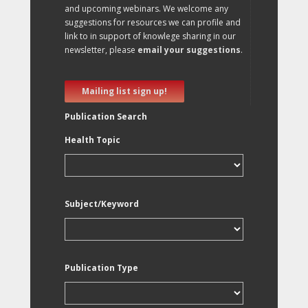
and upcoming webinars. We welcome any
suggestions for resources we can profile and
link to in support of knowlege sharing in our
newsletter, please
email your suggestions
.
Mailing list sign up!
Publication Search
Health Topic
Subject/Keyword
Publication Type