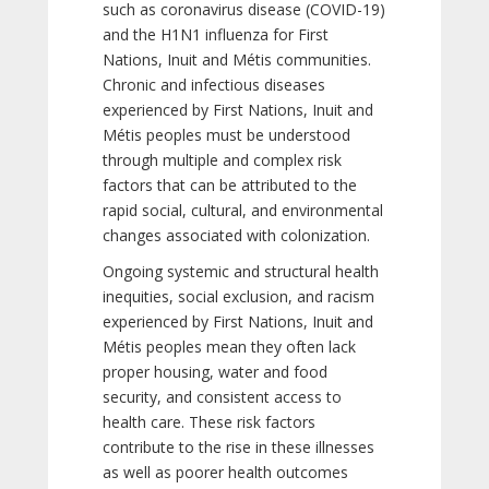
such as coronavirus disease (COVID-19)
and the H1N1 influenza for First
Nations, Inuit and Métis communities.
Chronic and infectious diseases
experienced by First Nations, Inuit and
Métis peoples must be understood
through multiple and complex risk
factors that can be attributed to the
rapid social, cultural, and environmental
changes associated with colonization.
Ongoing systemic and structural health
inequities, social exclusion, and racism
experienced by First Nations, Inuit and
Métis peoples mean they often lack
proper housing, water and food
security, and consistent access to
health care. These risk factors
contribute to the rise in these illnesses
as well as poorer health outcomes