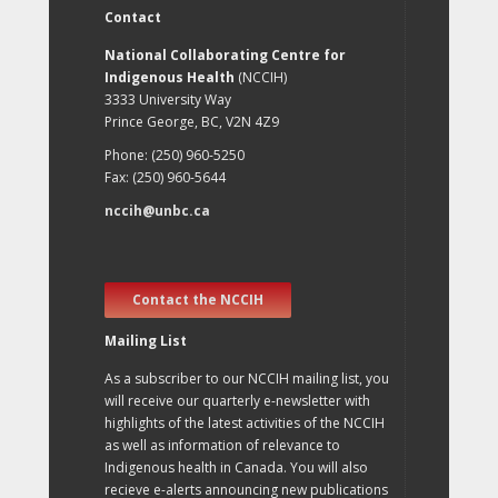
Contact
National Collaborating Centre for
Indigenous Health
(NCCIH)
3333 University Way
Prince George, BC, V2N 4Z9
Phone: (250) 960-5250
Fax: (250) 960-5644
nccih@unbc.ca
Contact the NCCIH
Mailing List
As a subscriber to our NCCIH mailing list, you
will receive our quarterly e-newsletter with
highlights of the latest activities of the NCCIH
as well as information of relevance to
Indigenous health in Canada. You will also
recieve e-alerts announcing new publications