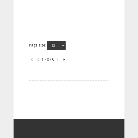
Page size:
1 - 0 / 0