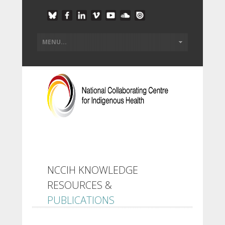
NCCIH KNOWLEDGE
RESOURCES &
PUBLICATIONS