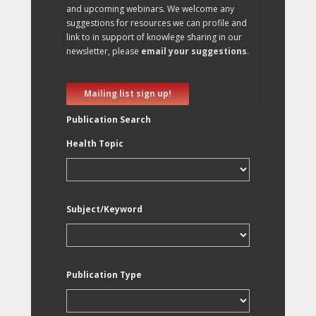
and upcoming webinars. We welcome any
suggestions for resources we can profile and
link to in support of knowlege sharing in our
newsletter, please
email your suggestions
.
Mailing list sign up!
Publication Search
Health Topic
Subject/Keyword
Publication Type