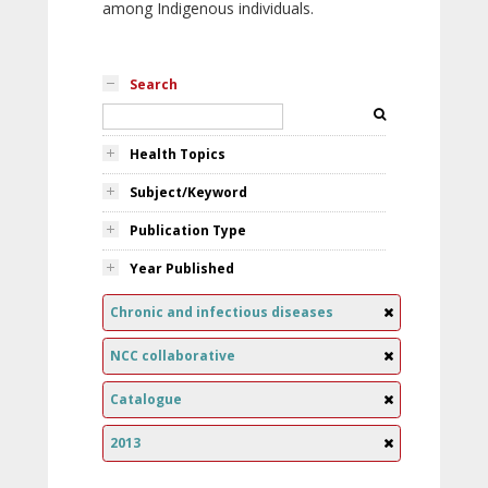
among Indigenous individuals.
Search
Health Topics
Subject/Keyword
Publication Type
Year Published
Chronic and infectious diseases
NCC collaborative
Catalogue
2013