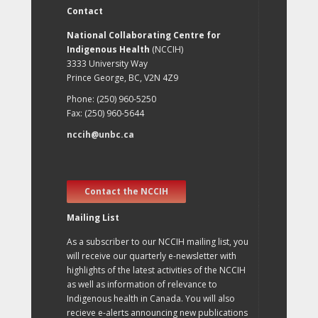
Contact
National Collaborating Centre for
Indigenous Health
(NCCIH)
3333 University Way
Prince George, BC, V2N 4Z9
Phone: (250) 960-5250
Fax: (250) 960-5644
nccih@unbc.ca
Contact the NCCIH
Mailing List
As a subscriber to our NCCIH mailing list, you
will receive our quarterly e-newsletter with
highlights of the latest activities of the NCCIH
as well as information of relevance to
Indigenous health in Canada. You will also
recieve e-alerts announcing new publications