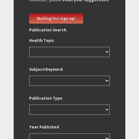
Mailing list sign up!
Publication Search
Health Topic
Subject/Keyword
Publication Type
Year Published