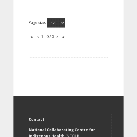
Page size:
1 - 0 / 0
Contact
National Collaborating Centre for
Indigenous Health
(NCCIH)