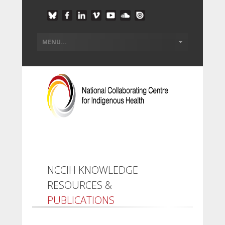
NCCIH KNOWLEDGE
RESOURCES &
PUBLICATIONS