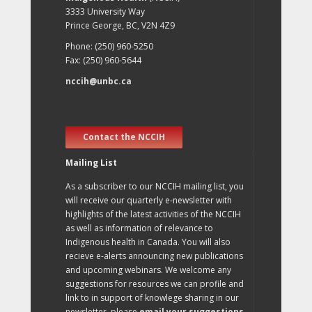
3333 University Way
Prince George, BC, V2N 4Z9
Phone: (250) 960-5250
Fax: (250) 960-5644
nccih@unbc.ca
Contact the NCCIH
Mailing List
As a subscriber to our NCCIH mailing list, you
will receive our quarterly e-newsletter with
highlights of the latest activities of the NCCIH
as well as information of relevance to
Indigenous health in Canada. You will also
recieve e-alerts announcing new publications
and upcoming webinars. We welcome any
suggestions for resources we can profile and
link to in support of knowlege sharing in our
newsletter, please
email your suggestions
.