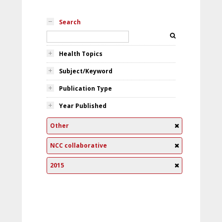
Search
Health Topics
Subject/Keyword
Publication Type
Year Published
Other
NCC collaborative
2015