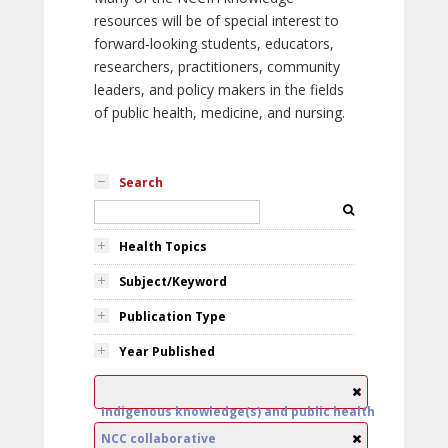
resources will be of special interest to
forward-looking students, educators,
researchers, practitioners, community
leaders, and policy makers in the fields
of public health, medicine, and nursing.
Search
Health Topics
Subject/Keyword
Publication Type
Year Published
Indigenous knowledge(s) and public health
NCC collaborative