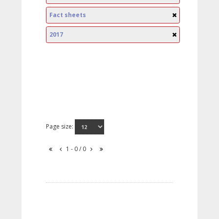
Fact sheets
2017
Page size:
1 - 0 / 0