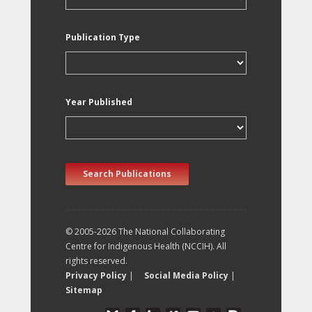
Publication Type
Year Published
Search Publications
© 2005-2026 The National Collaborating
Centre for Indigenous Health (NCCIH). All
rights reserved.
Privacy Policy
|
Social Media Policy
|
Sitemap