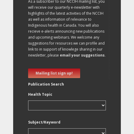
As a subscriber to our NCCIH mailing list, you
will receive our quarterly e-newsletter with
highlights of the latest activities of the NCCIH
as well as information of relevance to
Indigenous health in Canada. You will also
recieve e-alerts announcing new publications
and upcoming webinars. We welcome any
suggestions for resources we can profile and
link to in support of knowlege sharing in our
newsletter, please
email your suggestions
.
Mailing list sign up!
Publication Search
Health Topic
Subject/Keyword