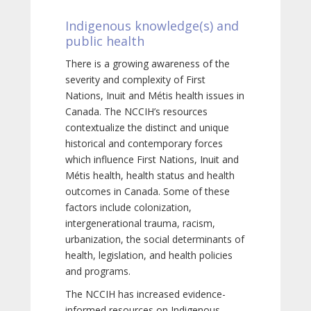
Indigenous knowledge(s) and
public health
There is a growing awareness of the
severity and complexity of First
Nations, Inuit and Métis health issues in
Canada. The NCCIH’s resources
contextualize the distinct and unique
historical and contemporary forces
which influence First Nations, Inuit and
Métis health, health status and health
outcomes in Canada. Some of these
factors include colonization,
intergenerational trauma, racism,
urbanization, the social determinants of
health, legislation, and health policies
and programs.
The NCCIH has increased evidence-
informed resources on Indigenous