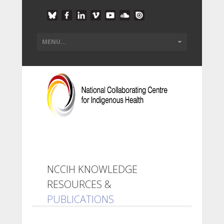
NCCIH KNOWLEDGE
RESOURCES &
PUBLICATIONS