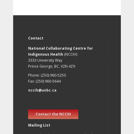
Contact
National Collaborating Centre for
Indigenous Health
(NCCIH)
3333 University Way
Prince George, BC, V2N 4Z9
Phone: (250) 960-5250
Fax: (250) 960-5644
nccih@unbc.ca
Contact the NCCIH
Mailing List