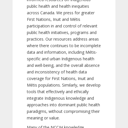
public health and health inequities
across Canada. We press for greater
First Nations, Inuit and Métis
participation in and control of relevant
public health initiatives, programs and
practices. Our resources address areas
where there continues to be incomplete
data and information, including Métis-
specific and urban Indigenous health
and well-being, and the overall absence
and inconsistency of health data
coverage for First Nations, Inuit and
Métis populations. Similarly, we develop
tools that effectively and ethically
integrate Indigenous knowledge and
approaches into dominant public health
paradigms, without compromising their
meaning or value.
Many of the NCCIH knowledge