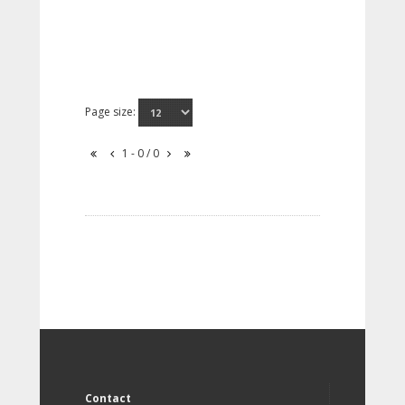
Page size:
1 - 0 / 0
Contact