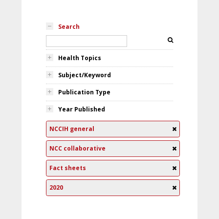
Search
Health Topics
Subject/Keyword
Publication Type
Year Published
NCCIH general
NCC collaborative
Fact sheets
2020