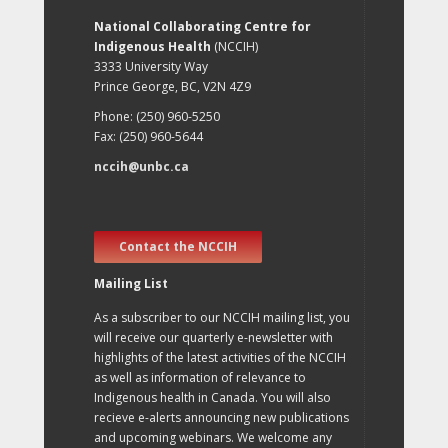
National Collaborating Centre for
Indigenous Health
(NCCIH)
3333 University Way
Prince George, BC, V2N 4Z9
Phone: (250) 960-5250
Fax: (250) 960-5644
nccih@unbc.ca
Contact the NCCIH
Mailing List
As a subscriber to our NCCIH mailing list, you
will receive our quarterly e-newsletter with
highlights of the latest activities of the NCCIH
as well as information of relevance to
Indigenous health in Canada. You will also
recieve e-alerts announcing new publications
and upcoming webinars. We welcome any