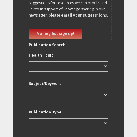
suggestions for resources we can profile and
link to in support of knowlege sharing in our
newsletter, please
email your suggestions
.
Mailing list sign up!
Publication Search
Health Topic
Subject/Keyword
Publication Type