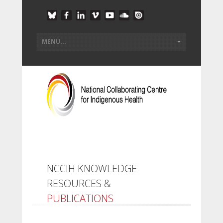
NCCIH KNOWLEDGE
RESOURCES &
PUBLICATIONS