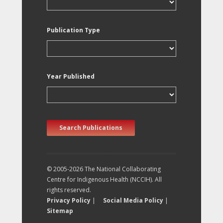
Publication Type
Year Published
Search Publications
© 2005-2026 The National Collaborating
Centre for Indigenous Health (NCCIH). All
rights reserved.
Privacy Policy
|
Social Media Policy
|
Sitemap