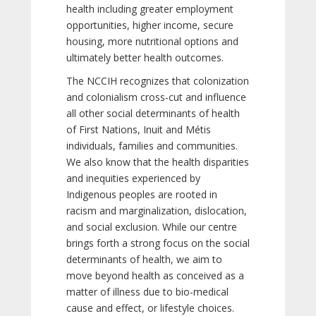
health including greater employment
opportunities, higher income, secure
housing, more nutritional options and
ultimately better health outcomes.
The NCCIH recognizes that colonization
and colonialism cross-cut and influence
all other social determinants of health
of First Nations, Inuit and Métis
individuals, families and communities.
We also know that the health disparities
and inequities experienced by
Indigenous peoples are rooted in
racism and marginalization, dislocation,
and social exclusion. While our centre
brings forth a strong focus on the social
determinants of health, we aim to
move beyond health as conceived as a
matter of illness due to bio-medical
cause and effect, or lifestyle choices.