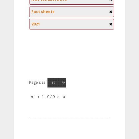
Fact sheets
2021
Page size:
1 - 0 / 0