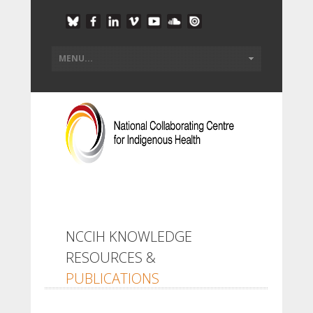
NCCIH KNOWLEDGE
RESOURCES &
PUBLICATIONS