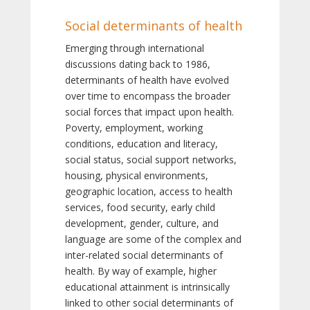
Social determinants of health
Emerging through international
discussions dating back to 1986,
determinants of health have evolved
over time to encompass the broader
social forces that impact upon health.
Poverty, employment, working
conditions, education and literacy,
social status, social support networks,
housing, physical environments,
geographic location, access to health
services, food security, early child
development, gender, culture, and
language are some of the complex and
inter-related social determinants of
health. By way of example, higher
educational attainment is intrinsically
linked to other social determinants of