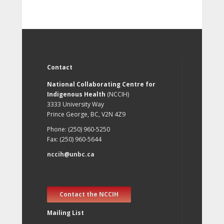
Contact
National Collaborating Centre for
Indigenous Health
(NCCIH)
3333 University Way
Prince George, BC, V2N 4Z9
Phone: (250) 960-5250
Fax: (250) 960-5644
nccih@unbc.ca
Contact the NCCIH
Mailing List