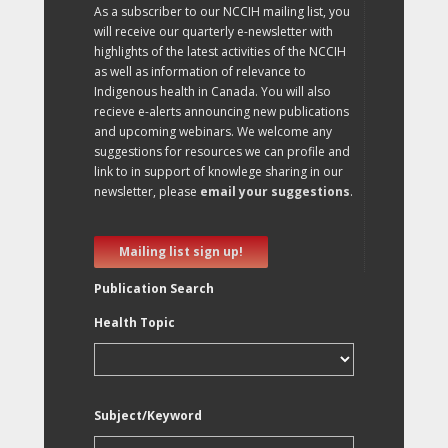
As a subscriber to our NCCIH mailing list, you
will receive our quarterly e-newsletter with
highlights of the latest activities of the NCCIH
as well as information of relevance to
Indigenous health in Canada. You will also
recieve e-alerts announcing new publications
and upcoming webinars. We welcome any
suggestions for resources we can profile and
link to in support of knowlege sharing in our
newsletter, please
email your suggestions
.
Mailing list sign up!
Publication Search
Health Topic
Subject/Keyword