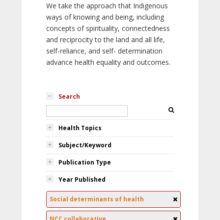
We take the approach that Indigenous
ways of knowing and being, including
concepts of spirituality, connectedness
and reciprocity to the land and all life,
self-reliance, and self- determination
advance health equality and outcomes.
Search
Health Topics
Subject/Keyword
Publication Type
Year Published
Social determinants of health
NCC collaborative