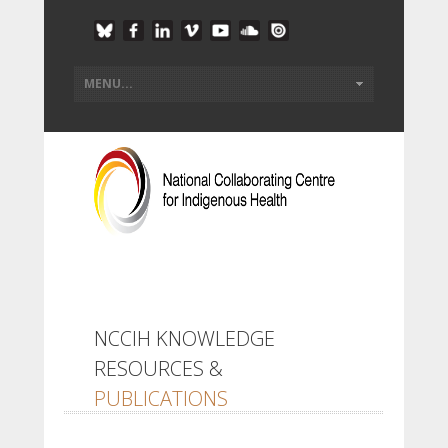
NCCIH KNOWLEDGE
RESOURCES &
PUBLICATIONS