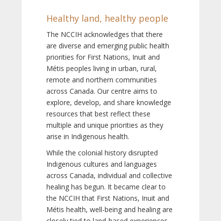
Healthy land, healthy people
The NCCIH acknowledges that there
are diverse and emerging public health
priorities for First Nations, Inuit and
Métis peoples living in urban, rural,
remote and northern communities
across Canada. Our centre aims to
explore, develop, and share knowledge
resources that best reflect these
multiple and unique priorities as they
arise in Indigenous health.
While the colonial history disrupted
Indigenous cultures and languages
across Canada, individual and collective
healing has begun. It became clear to
the NCCIH that First Nations, Inuit and
Métis health, well-being and healing are
closely tied to land-based experiences,