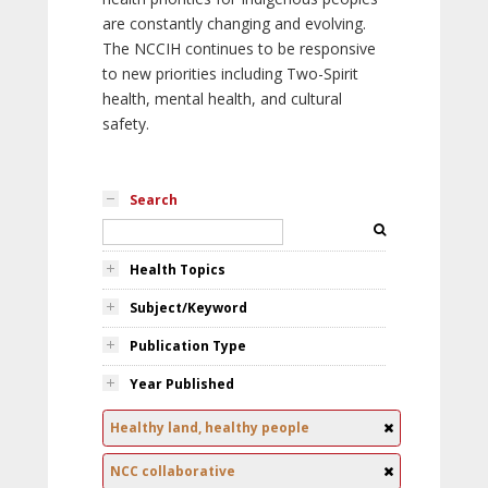
are constantly changing and evolving.
The NCCIH continues to be responsive
to new priorities including Two-Spirit
health, mental health, and cultural
safety.
Search
Health Topics
Subject/Keyword
Publication Type
Year Published
Healthy land, healthy people
NCC collaborative