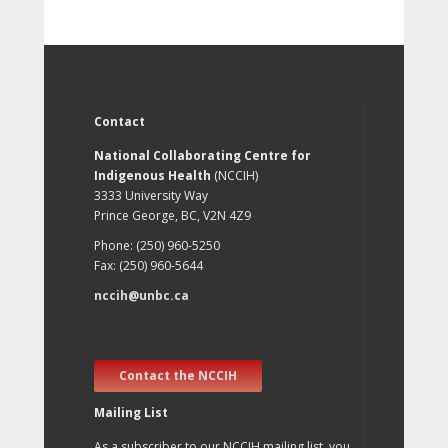
Contact
National Collaborating Centre for
Indigenous Health
(NCCIH)
3333 University Way
Prince George, BC, V2N 4Z9
Phone: (250) 960-5250
Fax: (250) 960-5644
nccih@unbc.ca
Contact the NCCIH
Mailing List
As a subscriber to our NCCIH mailing list, you