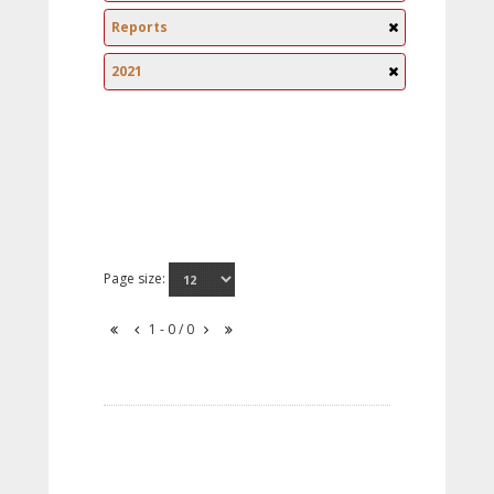
Reports
2021
Page size:
1 - 0 / 0