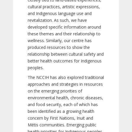
cultural practices, artistic expressions,
and Indigenous language use and
revitalization. As such, we have
developed specific information around
these themes and their relationship to
wellness. Similarly, our centre has
produced resources to show the
relationship between cultural safety and
better health outcomes for Indigenous
peoples.
The NCCIH has also explored traditional
approaches and strategies in resources
on the emerging priorities of
environmental health, chronic diseases,
and food security, each of which has
been identified as a growing health
concern by First Nations, Inuit and
Métis communities. Emerging public
health priorities for Indigenous peoples