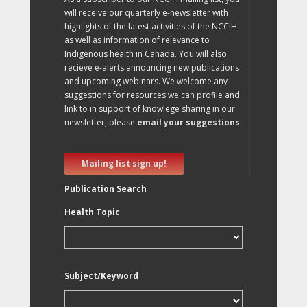
will receive our quarterly e-newsletter with
highlights of the latest activities of the NCCIH
as well as information of relevance to
Indigenous health in Canada. You will also
recieve e-alerts announcing new publications
and upcoming webinars. We welcome any
suggestions for resources we can profile and
link to in support of knowlege sharing in our
newsletter, please
email your suggestions
.
Mailing list sign up!
Publication Search
Health Topic
Subject/Keyword