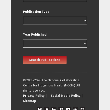
Publication Type
Year Published
Search Publications
© 2005-2026 The National Collaborating
Centre for Indigenous Health (NCCIH). All
rights reserved.
Privacy Policy
|
Social Media Policy
|
Sitemap