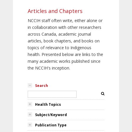
Articles and Chapters
NCCIH staff often write, either alone or
in collaboration with other researchers
across Canada, academic journal
articles, book chapters, and books on
topics of relevance to Indigenous
health. Presented below are links to the
many academic works published since
the NCCIH's inception.
Search
Health Topics
Subject/Keyword
Publication Type