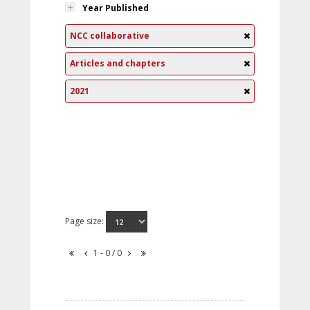
Year Published
NCC collaborative
Articles and chapters
2021
Page size:
1 - 0 / 0