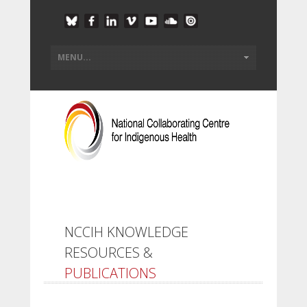
NCCIH KNOWLEDGE
RESOURCES &
PUBLICATIONS