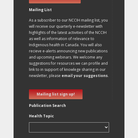
Mailing List
As a subscriber to our NCCIH mailing list, you
will receive our quarterly e-newsletter with
highlights of the latest activities of the NCCIH
as well as information of relevance to
Indigenous health in Canada. You will also
recieve e-alerts announcing new publications
and upcoming webinars. We welcome any
suggestions for resources we can profile and
link to in support of knowlege sharing in our
newsletter, please
email your suggestions
.
Mailing list sign up!
Publication Search
Health Topic