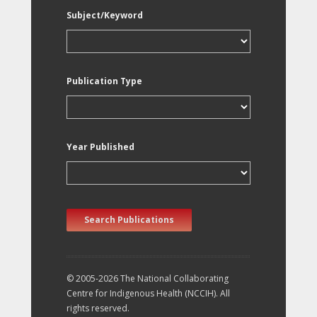
Subject/Keyword
Publication Type
Year Published
Search Publications
© 2005-2026 The National Collaborating
Centre for Indigenous Health (NCCIH). All
rights reserved.