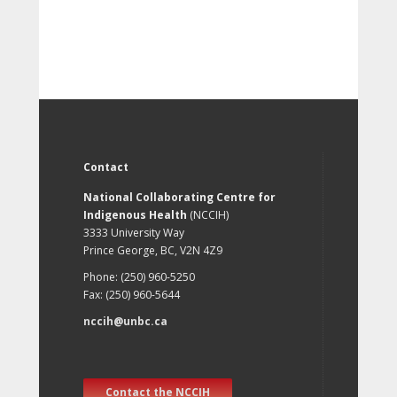
Contact
National Collaborating Centre for
Indigenous Health
(NCCIH)
3333 University Way
Prince George, BC, V2N 4Z9
Phone: (250) 960-5250
Fax: (250) 960-5644
nccih@unbc.ca
Contact the NCCIH