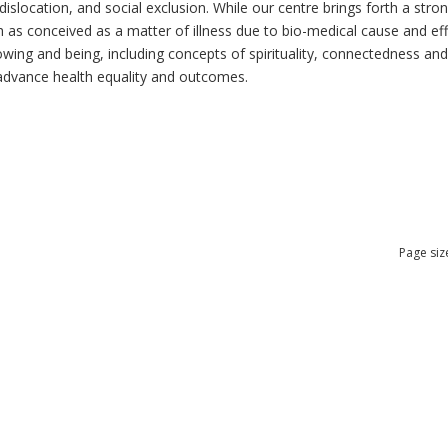
dislocation, and social exclusion. While our centre brings forth a str
as conceived as a matter of illness due to bio-medical cause and effec
ng and being, including concepts of spirituality, connectedness and re
n advance health equality and outcomes.
Page siz