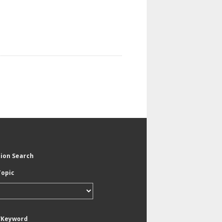
tion Search
Topic
/Keyword