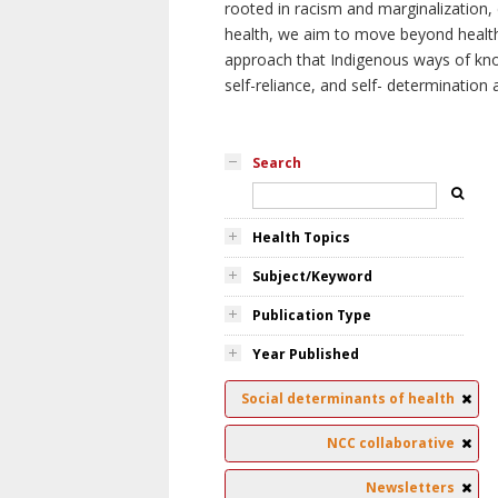
rooted in racism and marginalization, 
health, we aim to move beyond health 
approach that Indigenous ways of knowi
self-reliance, and self- determinatio
Search
Health Topics
Subject/Keyword
Publication Type
Year Published
Social determinants of health
NCC collaborative
Newsletters