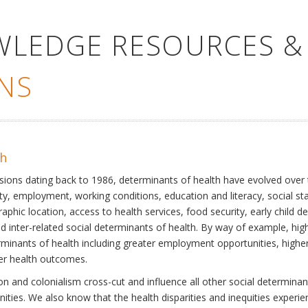
WLEDGE RESOURCES &
NS
th
ssions dating back to 1986, determinants of health have evolved over
ty, employment, working conditions, education and literacy, social st
phic location, access to health services, food security, early child 
inter-related social determinants of health. By way of example, high
eterminants of health including greater employment opportunities, hig
ter health outcomes.
 and colonialism cross-cut and influence all other social determinants
nities. We also know that the health disparities and inequities experi