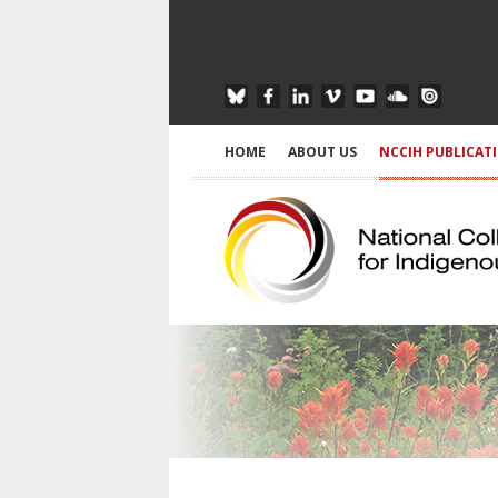
HOME
ABOUT US
NCCIH PUBLICAT