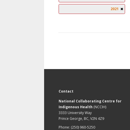
2021
Contact
National Collaborating Centre for
Indigenous Health
(NCCIH)
3333 University Way
Prince George, BC, V2N 4Z9
Phone: (250) 960-5250