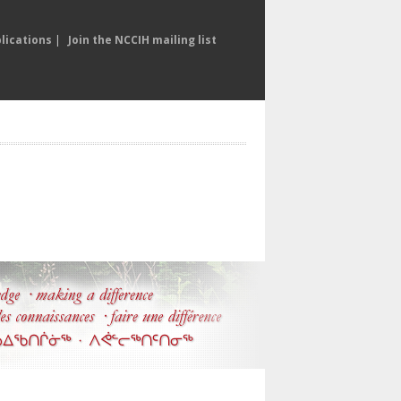
lications
|
Join the NCCIH mailing list