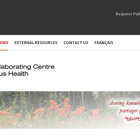
Request Pub
IONS
EXTERNAL RESOURCES
CONTACT US
FRANÇAIS