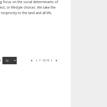
ong focus on the social determinants of
t, or lifestyle choices. We take the
ciprocity to the land and all life,
e:
1 - 0 / 0