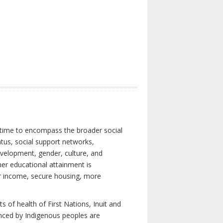
 time to encompass the broader social
atus, social support networks,
development, gender, culture, and
er educational attainment is
her income, secure housing, more
 of health of First Nations, Inuit and
enced by Indigenous peoples are