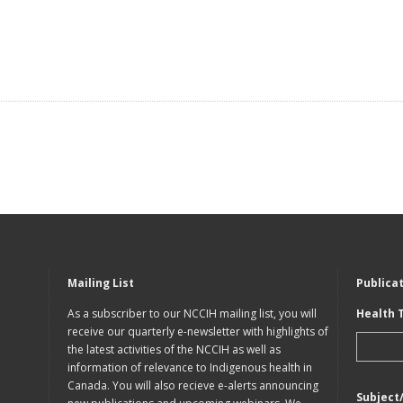
Mailing List
Publica
As a subscriber to our NCCIH mailing list, you will
Health 
receive our quarterly e-newsletter with highlights of
the latest activities of the NCCIH as well as
information of relevance to Indigenous health in
Canada. You will also recieve e-alerts announcing
Subject