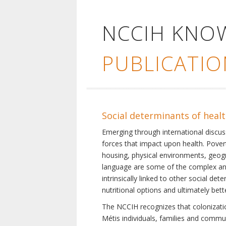
NCCIH KNO
PUBLICATIO
Social determinants of heal
Emerging through international discu
forces that impact upon health. Pover
housing, physical environments, geogra
language are some of the complex and 
intrinsically linked to other social d
nutritional options and ultimately bet
The NCCIH recognizes that colonization
Métis individuals, families and commu