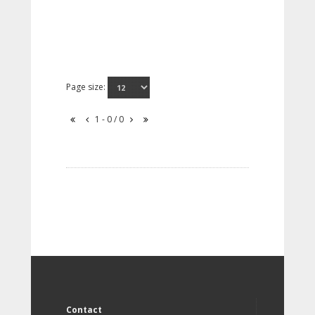
Page size:
1 - 0 / 0
Contact