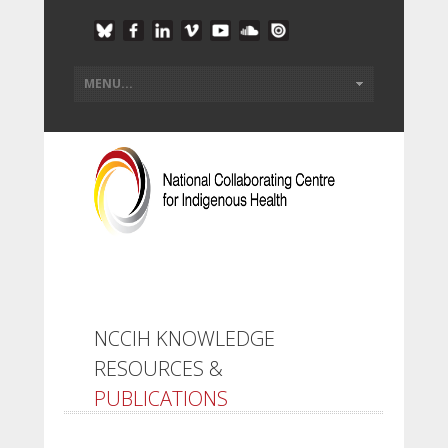
NCCIH KNOWLEDGE
RESOURCES &
PUBLICATIONS