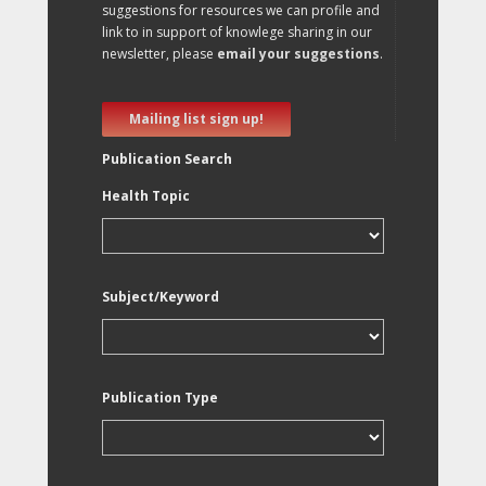
suggestions for resources we can profile and
link to in support of knowlege sharing in our
newsletter, please
email your suggestions
.
Mailing list sign up!
Publication Search
Health Topic
Subject/Keyword
Publication Type