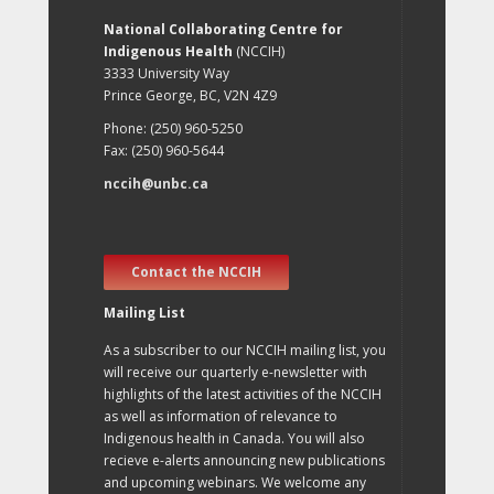
National Collaborating Centre for
Indigenous Health
(NCCIH)
3333 University Way
Prince George, BC, V2N 4Z9
Phone: (250) 960-5250
Fax: (250) 960-5644
nccih@unbc.ca
Contact the NCCIH
Mailing List
As a subscriber to our NCCIH mailing list, you
will receive our quarterly e-newsletter with
highlights of the latest activities of the NCCIH
as well as information of relevance to
Indigenous health in Canada. You will also
recieve e-alerts announcing new publications
and upcoming webinars. We welcome any