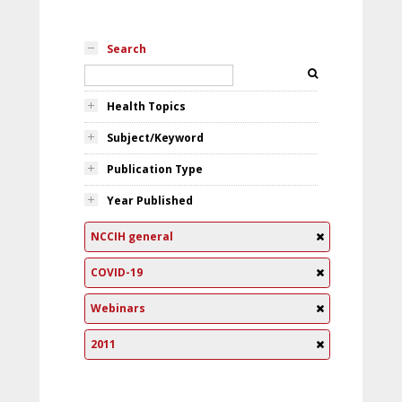
Search
Health Topics
Subject/Keyword
Publication Type
Year Published
NCCIH general
COVID-19
Webinars
2011